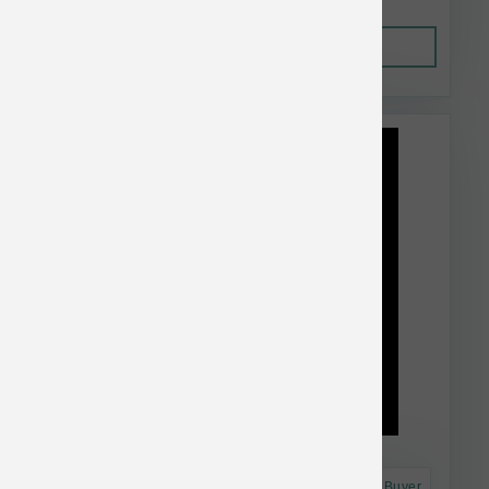
Out of Stock
This item is currently out of
stock.
Astro Frequent Buyer