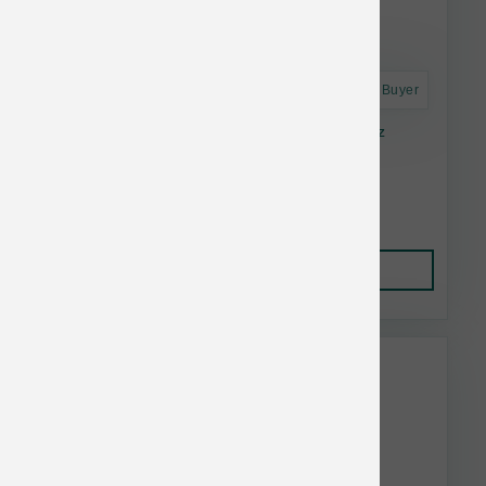
Astro Frequent Buyer
Solutions Pet Products Chicken Jiggles 16 oz
$7.34
Add to Cart
This item is currently out of
stock.