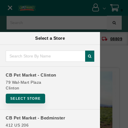
Close menu
0
Menu
Menu
Select a Store
location_on
local_shipping
CB Pet Market - Clinton
08809
SHOP
ONLINE PROMOTIONS
CB Pet Market - Clinton
CONTACT US
79 Wal-Mart Plaza
Clinton
SELECT STORE
CB Pet Market - Bedminster
412 US 206