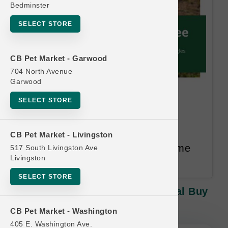
Bedminster
SELECT STORE
CB Pet Market - Garwood
704 North Avenue
Garwood
Solutions | 16oz Jiggles |
SELECT STORE
Official Buy 12, Get 1 FREE
Buy 12, Get 1 FREE. Equal or
CB Pet Market - Livingston
Lesser Value Free. 14 Month Time
517 South Livingston Ave
Livingston
Limit.
SELECT STORE
Solutions | 16oz Jiggles | Official Buy
12, Get 1 FREE
CB Pet Market - Washington
405 E. Washington Ave.