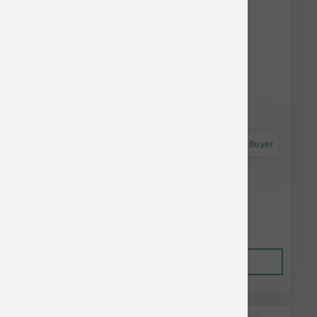
Astro Frequent Buyer
Solutions Pet Products Fish Jiggles 16 oz
$7.34
Out of Stock
This item is currently out of