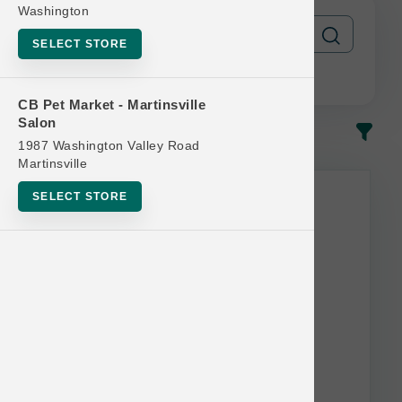
Washington
SELECT STORE
CB Pet Market - Martinsville
Salon
In-Stock
Most Popular
1987 Washington Valley Road
Martinsville
SELECT STORE