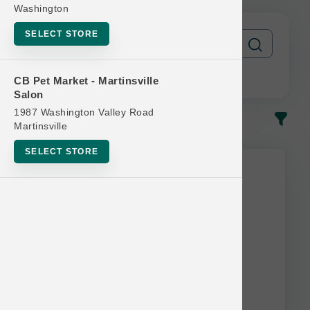
Washington
SELECT STORE
CB Pet Market - Martinsville
Salon
1987 Washington Valley Road
In-Stock
Most Popular
Martinsville
SELECT STORE