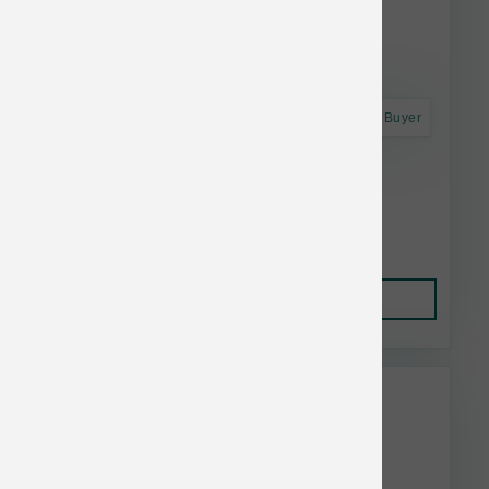
Astro Frequent Buyer
Smallbatch Dog FD Small Bites Beef 7 oz
$22.99
Add to Cart