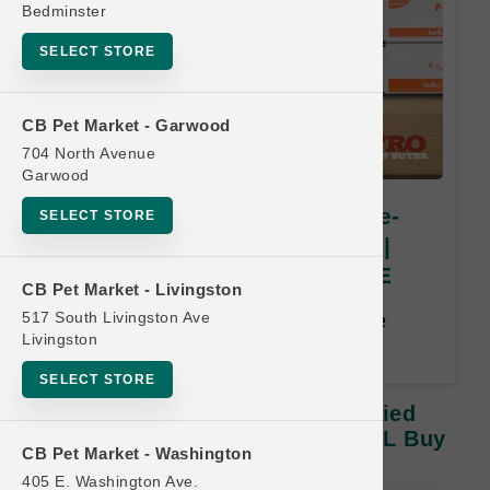
Bedminster
SELECT STORE
CB Pet Market - Garwood
704 North Avenue
Garwood
Smallbatch Pets | 7oz Freeze-
SELECT STORE
Dried Small Bites Dog Food |
OFFICIAL Buy 12 Get 1 FREE
CB Pet Market - Livingston
517 South Livingston Ave
Buy 12, Get 1 Free. Least Value
Livingston
Free. Email address required.
SELECT STORE
Smallbatch Pets | 7oz Freeze-Dried
Small Bites Dog Food | OFFICIAL Buy
CB Pet Market - Washington
12 Get 1 FREE
405 E. Washington Ave.