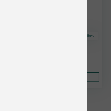
Astro Frequent Buyer
Smallbatch Dog FD Small Bites Lamb 7 oz
$22.99
Add to Cart