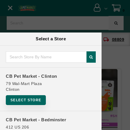
Close menu
0
Menu
Menu
Select a Store
location_on
local_shipping
CB Pet Market - Clinton
08809
SHOP
ONLINE PROMOTIONS
CB Pet Market - Clinton
CONTACT US
79 Wal-Mart Plaza
Clinton
SELECT STORE
CB Pet Market - Bedminster
412 US 206