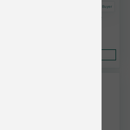
Astro Frequent Buyer
Smallbatch Dog FD Small Bites Chicken 7 oz
$18.99
Add to Cart