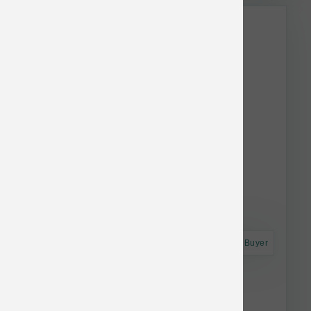
Astro Frequent Buyer
Smallbatch Dog FD Small Bites Turkey 7 oz