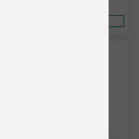
$19.99
Add to Cart