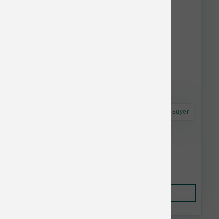
Astro Frequent Buyer
Smallbatch Dog FD Small Bites Duck 7 oz
$22.99
Add to Cart