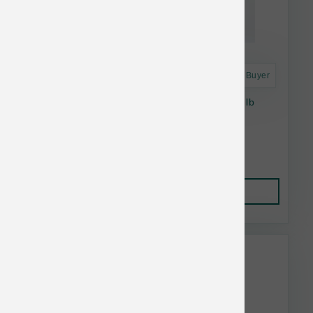
Astro Frequent Buyer
Smallbatch Dog Raw Frzn Chicken Sliders 3 lb
$24.71
Add to Cart
This item is currently out of
stock.