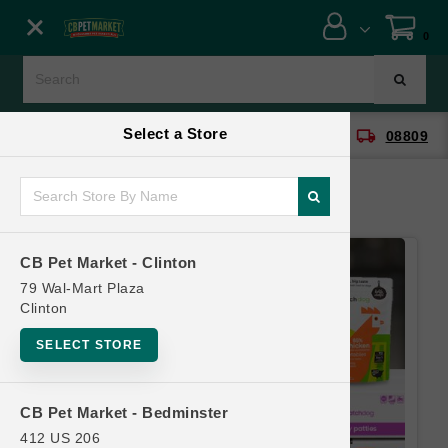
Close menu
0
Menu
Menu
Select a Store
location_on
local_shipping
CB Pet Market - Clinton
08809
SHOP
ONLINE PROMOTIONS
CB Pet Market - Clinton
CONTACT US
79 Wal-Mart Plaza
Clinton
SELECT STORE
CB Pet Market - Bedminster
412 US 206