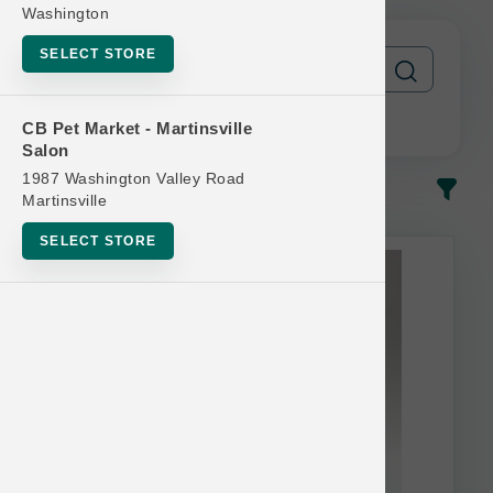
Washington
SELECT STORE
CB Pet Market - Martinsville
Salon
1987 Washington Valley Road
In-Stock
Most Popular
Martinsville
SELECT STORE