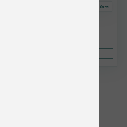
Astro Frequent Buyer
Smallbatch Dog Raw Frzn Pork Sliders 3 lb
$25.74
Out of Stock