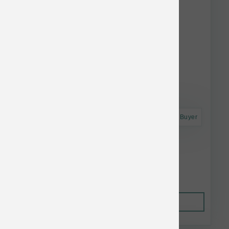
Astro Frequent Buyer
Small Batch Frozen Raw Turkey Sliders 3lb
$25.74
Out of Stock