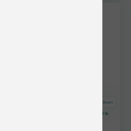
This item is currently out of
stock.
Astro Frequent Buyer
Smallbatch Dog Raw Frozen Rabbit Sliders 3 lb