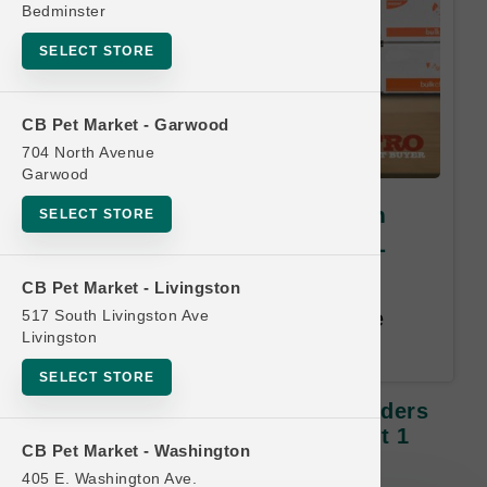
Bedminster
SELECT STORE
CB Pet Market - Garwood
704 North Avenue
Garwood
Smallbatch Pets | 3lb Frozen
SELECT STORE
Sliders Dog Food | OFFICIAL
Buy 12 Get 1 FREE
CB Pet Market - Livingston
517 South Livingston Ave
Buy 12, Get 1 Free. Least Value
Livingston
Free. Email address required.
SELECT STORE
Smallbatch Pets | 3lb Frozen Sliders
Dog Food | OFFICIAL Buy 12 Get 1
CB Pet Market - Washington
FREE
405 E. Washington Ave.