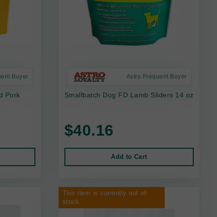
uent Buyer
Astro Frequent Buyer
d Pork
Smallbatch Dog FD Lamb Sliders 14 oz
$40.16
Add to Cart
This item is currently out of
stock.