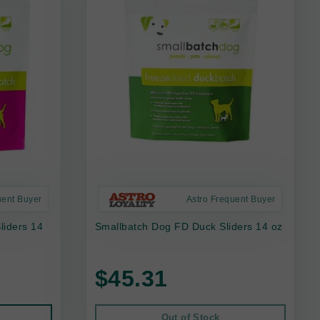
uent Buyer
Astro Frequent Buyer
liders 14
Smallbatch Dog FD Duck Sliders 14 oz
$45.31
Out of Stock