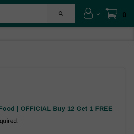
0
 Food | OFFICIAL Buy 12 Get 1 FREE
quired.