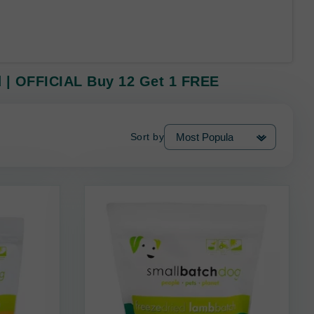
d | OFFICIAL Buy 12 Get 1 FREE
Sort by