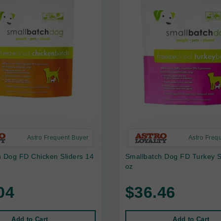
Astro Frequent Buyer
Astro Freq
h Dog FD Chicken Sliders 14
Smallbatch Dog FD Turkey S
oz
04
$36.46
Add to Cart
Add to Cart