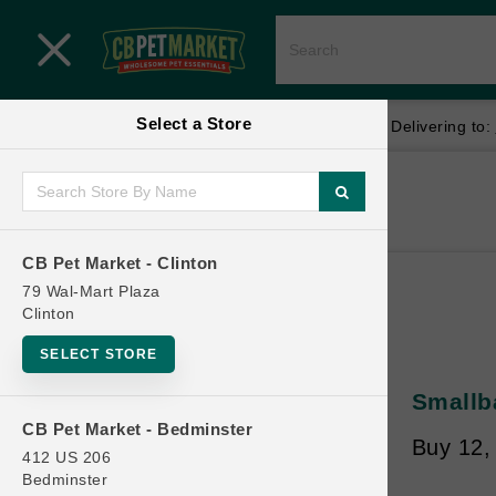
Close menu
Select a Store
Menu
Menu
location_on
local_shipping
Your store:
CB Pet Market - Clinton
Delivering to:
SHOP
Home
Shop
ONLINE PROMOTIONS
CB Pet Market - Clinton
79 Wal-Mart Plaza
Clinton
CONTACT US
SELECT STORE
Smallb
CB Pet Market - Bedminster
Buy 12,
412 US 206
Bedminster