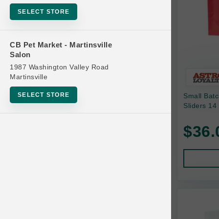
Bowls
SELECT STORE
Cat Food
Cat Furniture
CB Pet Market - Martinsville
Salon
Cat Litter and Accessories
1987 Washington Valley Road
Catnip
Martinsville
Cat Scratchers
SELECT STORE
Small Bat
Cat Toys
Sliders 14
Cat Treats
$36.
Clean Up
Brands
Crates and Containment
Dog Bones
Dog Chews
3 Bears
Dog Food
A Pup Above