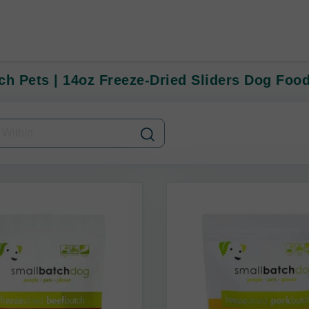
ch Pets | 14oz Freeze-Dried Sliders Dog Foo