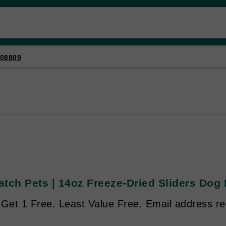
08809
atch Pets | 14oz Freeze-Dried Sliders Dog
 Get 1 Free. Least Value Free. Email address re