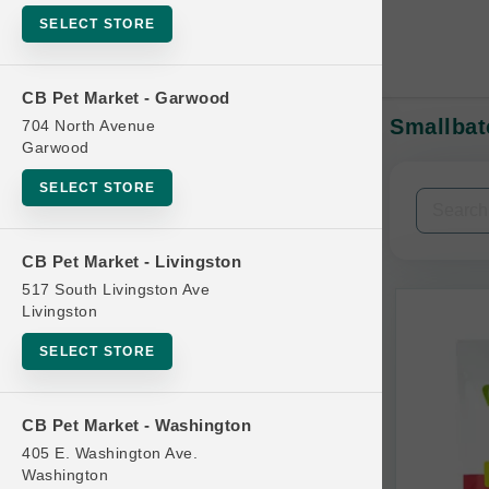
SELECT STORE
CB Pet Market - Garwood
Smallbat
704 North Avenue
In-Stock:
Garwood
SELECT STORE
Filters
Clear All
CB Pet Market - Livingston
Categories
517 South Livingston Ave
Livingston
SELECT STORE
Bag
CB Pet Market - Washington
Beds
405 E. Washington Ave.
Bird Supplies
Washington