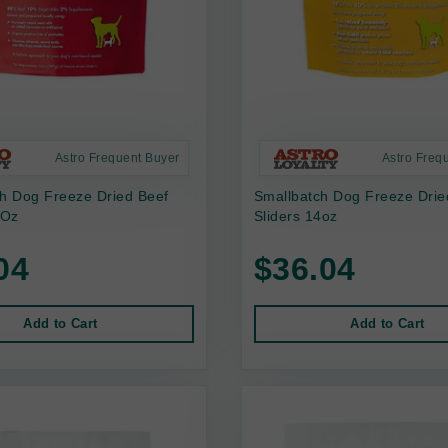
Astro Frequent Buyer
Astro Freq
ch Dog Freeze Dried Beef
Smallbatch Dog Freeze Drie
 Oz
Sliders 14oz
04
$36.04
Add to Cart
Add to Cart