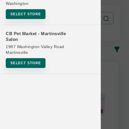
Washington
SELECT STORE
CB Pet Market - Martinsville
Salon
1987 Washington Valley Road
In-Stock
Most Popular
Martinsville
SELECT STORE
This item is currently out of
stock.