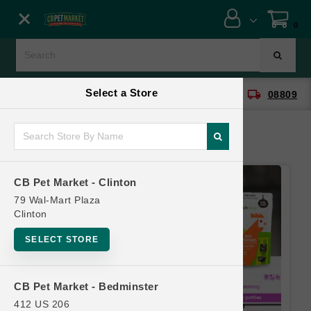
Close menu
0
Menu
Menu
Select a Store
location_on
local_shipping
CB Pet Market - Clinton
08809
SHOP
ONLINE PROMOTIONS
CB Pet Market - Clinton
CONTACT US
79 Wal-Mart Plaza
Clinton
SELECT STORE
CB Pet Market - Bedminster
412 US 206