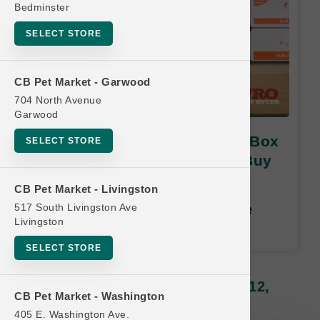
Bedminster
SELECT STORE
CB Pet Market - Garwood
704 North Avenue
Garwood
Smallbatch Pets | 10lb Bulk Box
SELECT STORE
Lightly Cooked | OFFICIAL Buy
12, Get 1 FREE
CB Pet Market - Livingston
517 South Livingston Ave
Buy 12, Get 1 Free. Least Value
Livingston
Free. Email address required.
SELECT STORE
Smallbatch Pets | 10lb Bulk Box
Lightly Cooked | OFFICIAL Buy 12,
CB Pet Market - Washington
Get 1 FREE
405 E. Washington Ave.