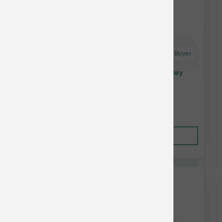
Astro Frequent Buyer
Small Batch Frozen Dog Lightly Cooked Turkey
Bulk 10#
$98.99
Out of Stock
This item is currently out of
stock.