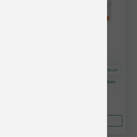
Astro Frequent Buyer
Small Batch Frozen Dog Lightly Cooked Chicken
10-lb
$91.99
Out of Stock