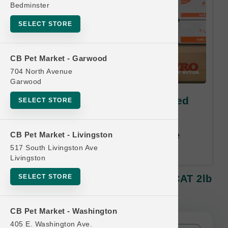
Bedminster
SELECT STORE
CB Pet Market - Garwood
704 North Avenue
Garwood
Smallbatch | Perfectly Cooked
SELECT STORE
CAT 2lb | Buy 12, Get 1 Free
Buy 12, Get 1 Free. Least Value
CB Pet Market - Livingston
Free. Email address required.
517 South Livingston Ave
Livingston
SELECT STORE
Smallbatch | Perfectly Cooked CAT 2lb
| Buy 12, Get 1 Free
CB Pet Market - Washington
405 E. Washington Ave.