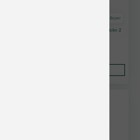
Astro Frequent Buyer
SmallBatch Cat Frozen Perfectly Cooked Chickn 2
lb
$19.99
Add to Cart