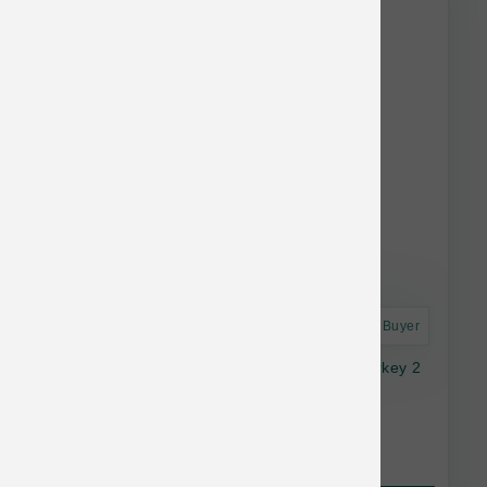
Astro Frequent Buyer
Smallbatch Cat Frozen Perfectly Cooked Turkey 2
lb
$22.99