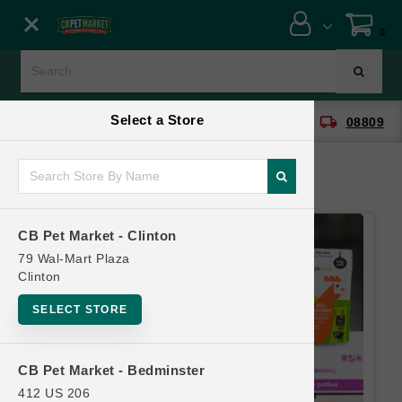
Close menu
0
Menu
Menu
Select a Store
location_on
local_shipping
CB Pet Market - Clinton
08809
SHOP
ONLINE PROMOTIONS
CB Pet Market - Clinton
CONTACT US
79 Wal-Mart Plaza
Clinton
SELECT STORE
CB Pet Market - Bedminster
412 US 206