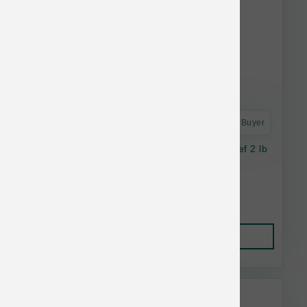
Astro Frequent Buyer
SmallBatch Cat Frozen Perfectly Cooked Beef 2 lb
$24.99
Add to Cart