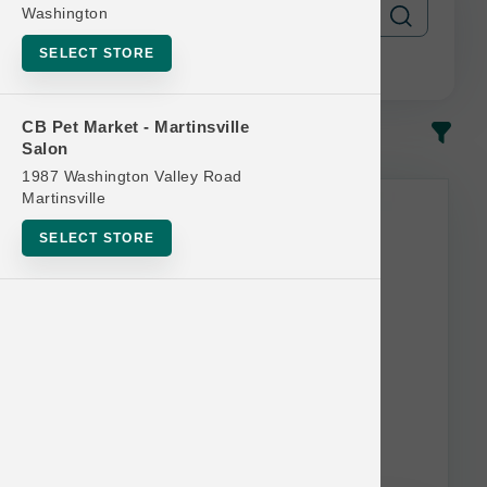
Washington
SELECT STORE
CB Pet Market - Martinsville
In-Stock
Most Popular
Salon
1987 Washington Valley Road
Martinsville
SELECT STORE