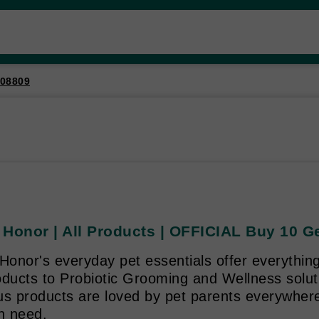
08809
 Honor | All Products | OFFICIAL Buy 10 G
Honor's everyday pet essentials offer everythin
ducts to Probiotic Grooming and Wellness soluti
us products are loved by pet parents everywhere
n need.