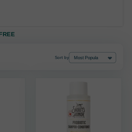
 FREE
Sort by