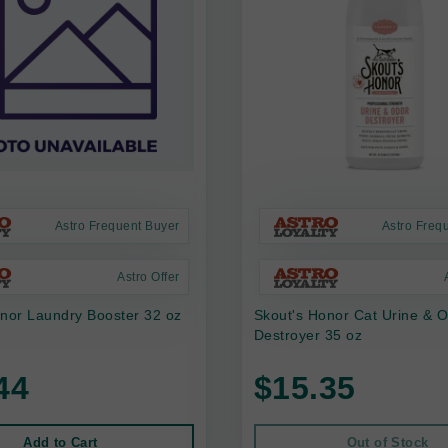
Astro Frequent Buyer
Astro Freq
Astro Offer
nor Laundry Booster 32 oz
Skout's Honor Cat Urine & 
Destroyer 35 oz
44
$15.35
Add to Cart
Out of Stock