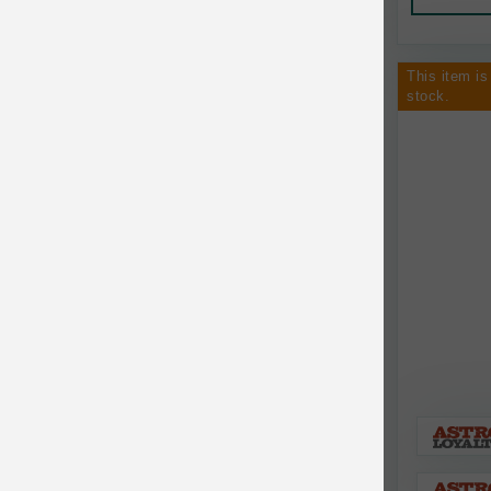
Canine Naturals
Canophera
This item is
Carefresh
stock.
Carlson
Carna4
Caru
Cats in the Kitchen
Charlee Bear
Chew-A-Bulls
Chilly Dog
Chip's Naturals
Chris Christensen