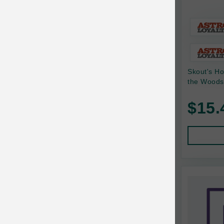
Baskerville
BayCat
BayDog
Skout's Ho
Bayer
the Woods
Benebone
$15.
Bergan
Best Shot
BetterBone
Bixbi
Blackworks
Blue Ridge Beef