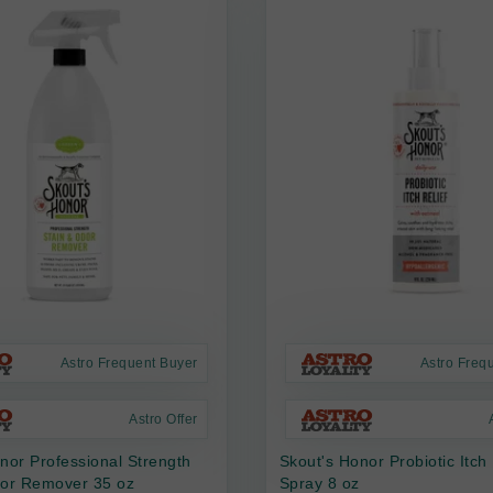
Astro Frequent Buyer
Astro Freq
Astro Offer
nor Professional Strength
Skout's Honor Probiotic Itch 
dor Remover 35 oz
Spray 8 oz