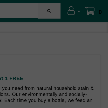
0
et 1 FREE
g you need from natural household stain &
ons. Our environmentally and socially-
! Each time you buy a bottle, we feed an