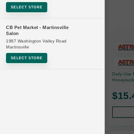
Bowls
SELECT STORE
Cat Food
Cat Furniture
CB Pet Market - Martinsville
Salon
Cat Litter and Accessories
1987 Washington Valley Road
Catnip
Martinsville
Cat Scratchers
SELECT STORE
Cat Toys
Daily Use 
Cat Treats
Honeysuck
Clean Up
Brands
$15.
Crates and Containment
Dog Bones
Dog Chews
3 Bears
Dog Food
A Pup Above