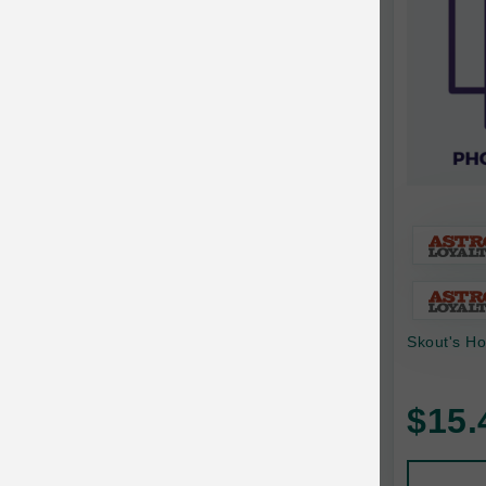
Bonnihill Farms
BoxieCat
Bravo
Breeder Celect
Buddy Biscuits
Butcher's Prime
Cadet
Calm Paws
Skout's Ho
Canada Pooch
Canine Caviar
$15.
Canine Caviar Pet Food