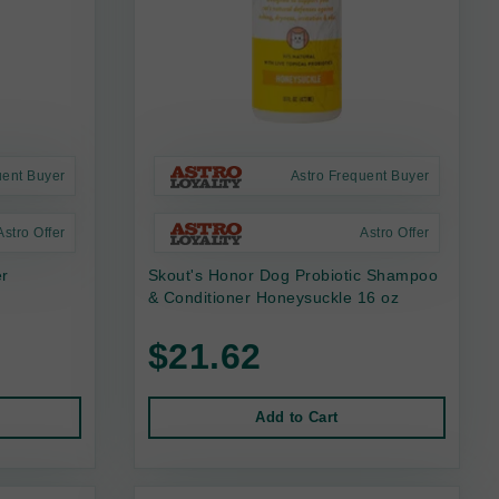
uent Buyer
Astro Frequent Buyer
Astro Offer
Astro Offer
er
Skout's Honor Dog Probiotic Shampoo
& Conditioner Honeysuckle 16 oz
$21.62
Add to Cart