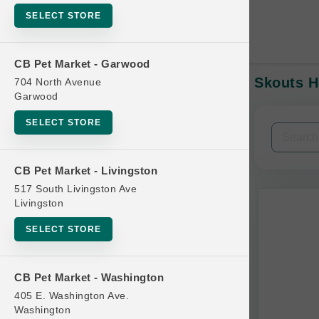
SELECT STORE
CB Pet Market - Garwood
Skouts H
704 North Avenue
In-Stock:
Garwood
SELECT STORE
Filters
Clear All
CB Pet Market - Livingston
Categories
517 South Livingston Ave
Livingston
SELECT STORE
Bag
CB Pet Market - Washington
Beds
405 E. Washington Ave.
Bird Supplies
Washington