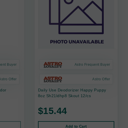
uent Buyer
Astro Frequent Buyer
Astro Offer
Astro Offer
Odor
Daily Use Deodorizer Happy Puppy
8oz Sh21ldhp8 Skout 12/cs
$15.44
Add to Cart