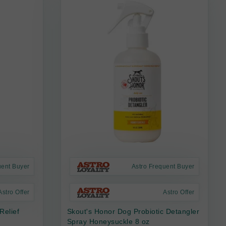
uent Buyer
Astro Frequent Buyer
Astro Offer
Astro Offer
Relief
Skout's Honor Dog Probiotic Detangler
Spray Honeysuckle 8 oz