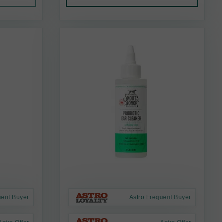
uent Buyer
Astro Frequent Buyer