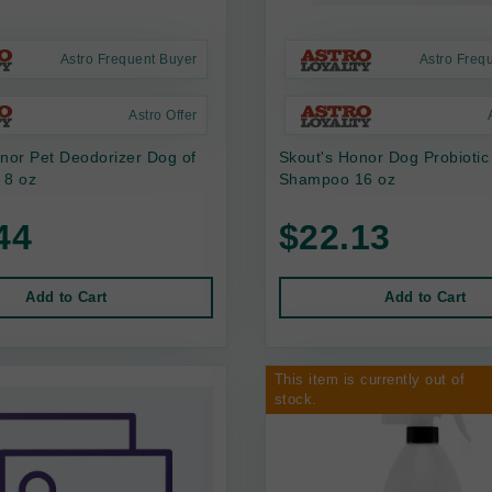
Astro Frequent Buyer
Astro Freq
Astro Offer
nor Pet Deodorizer Dog of
Skout's Honor Dog Probiotic 
 8 oz
Shampoo 16 oz
44
$22.13
Add to Cart
Add to Cart
This item is currently out of
stock.