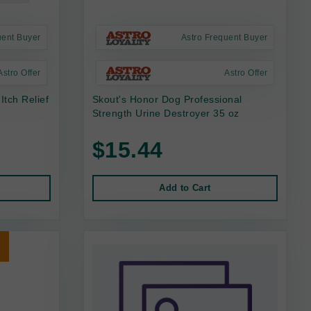
uent Buyer
Astro Frequent Buyer
Astro Offer
Astro Offer
Itch Relief
Skout's Honor Dog Professional
Strength Urine Destroyer 35 oz
$15.44
Add to Cart