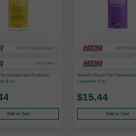
Astro Frequent Buyer
Astro Freq
Astro Offer
Pet Deodorizer Probiotic
Skout's Honor Pet Deodoriz
le 8-oz
Lavender 8 oz
44
$15.44
Add to Cart
Add to Cart