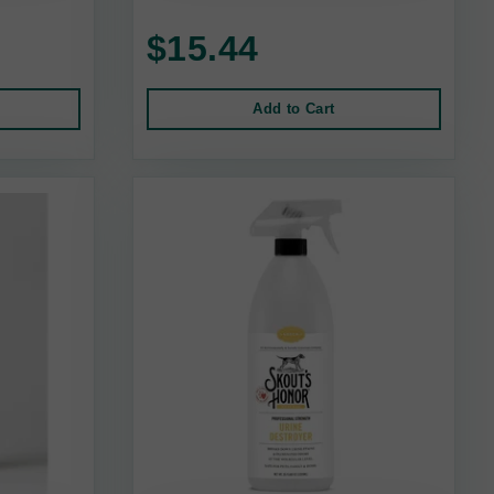
$15.44
Add to Cart