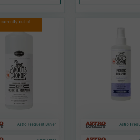
 currently out of
Astro Frequent Buyer
Astro Freq