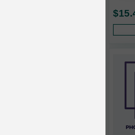
AquaTop
Pet Travel
$15.
Aqueon
Small Animal
Ark Naturals
Training
Arlee Pet Products
Aujou
Awesome Functions
BFF
Bach Rescue Remedy
Back2Nature
Bags on Board
Bark 'n Big Premium Canine Chews
Barking Buddha Pet