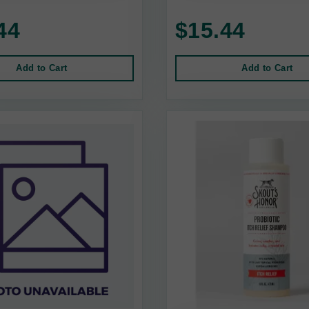
44
$15.44
Add to Cart
Add to Cart