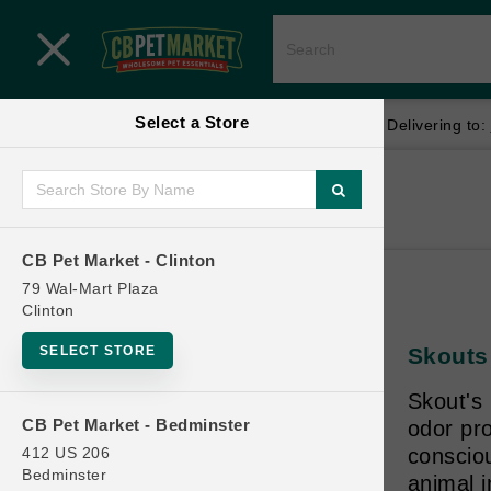
Close menu
Select a Store
Menu
Menu
location_on
local_shipping
Your store:
CB Pet Market - Clinton
Delivering to:
SHOP
Home
Shop
ONLINE PROMOTIONS
CB Pet Market - Clinton
79 Wal-Mart Plaza
Clinton
CONTACT US
SELECT STORE
Skouts
Skout's 
CB Pet Market - Bedminster
odor pro
412 US 206
conscio
Bedminster
animal i