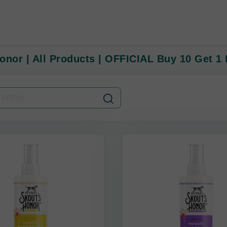
onor | All Products | OFFICIAL Buy 10 Get 1