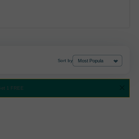
Sort by
 Get 1 FREE