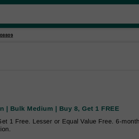
08809
n | Bulk Medium | Buy 8, Get 1 FREE
et 1 Free. Lesser or Equal Value Free. 6-month 
ion.