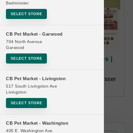
Bedminster
SELECT STORE
CB Pet Market - Garwood
704 North Avenue
Garwood
Primal DOG | 18lb Bulk Boxes |
SELECT STORE
Official Buy 12 Get 1 Free
Buy 12, Get 1 Free. Equal or Lesser
CB Pet Market - Livingston
Value Free.
517 South Livingston Ave
Livingston
SELECT STORE
Primal DOG | 18lb Bulk Boxes |
Official Buy 12 Get 1 Free
CB Pet Market - Washington
405 E. Washington Ave.