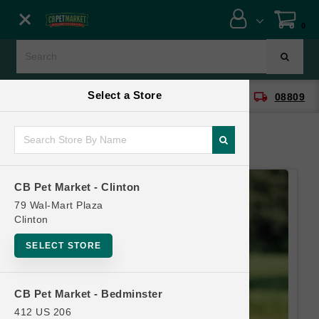
Close menu
0
Menu
Menu
Select a Store
location_on
local_shipping
CB Pet Market - Clinton
08809
SHOP
ONLINE PROMOTIONS
CB Pet Market - Clinton
CONTACT US
79 Wal-Mart Plaza
Clinton
SELECT STORE
CB Pet Market - Bedminster
412 US 206