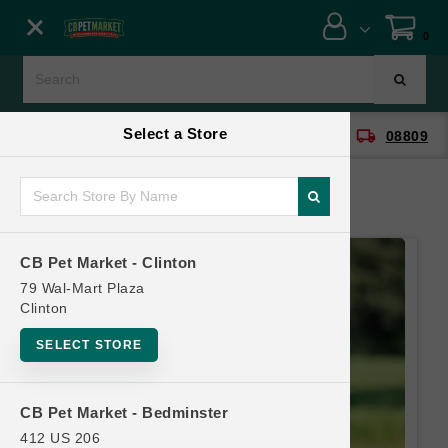
Close menu
0
Menu
Menu
Select a Store
location_on
local_shipping
CB Pet Market - Clinton
08809
SHOP
ONLINE PROMOTIONS
CB Pet Market - Clinton
CONTACT US
79 Wal-Mart Plaza
Clinton
SELECT STORE
CB Pet Market - Bedminster
412 US 206