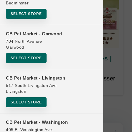
Bedminster
SELECT STORE
CB Pet Market - Garwood
704 North Avenue
Garwood
Primal DOG | 18lb Bulk Boxes |
SELECT STORE
Official Buy 12 Get 1 Free
Buy 12, Get 1 Free. Equal or Lesser
CB Pet Market - Livingston
Value Free.
517 South Livingston Ave
Livingston
SELECT STORE
Primal DOG | 18lb Bulk Boxes |
Official Buy 12 Get 1 Free
CB Pet Market - Washington
405 E. Washington Ave.