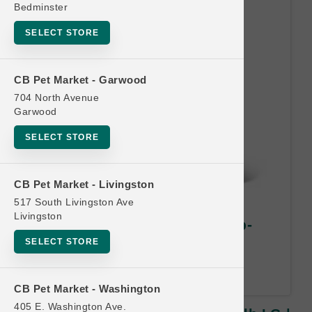
Bedminster
SELECT STORE
CB Pet Market - Garwood
704 North Avenue
Garwood
SELECT STORE
CB Pet Market - Livingston
517 South Livingston Ave
Livingston
Petcurean Official | CAT 12lb-
16lb LG | Buy 10 Get 1 Free
SELECT STORE
Least Value Free.
CB Pet Market - Washington
405 E. Washington Ave.