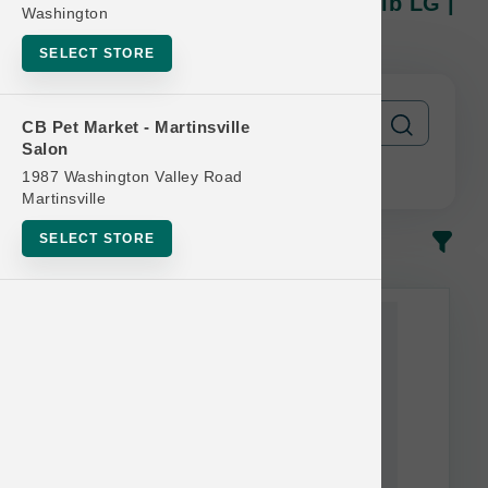
Petcurean Official | CAT 12lb-16lb LG |
Washington
Buy 10 Get 1 Free
SELECT STORE
CB Pet Market - Martinsville
Salon
1987 Washington Valley Road
Martinsville
SELECT STORE
In-Stock
Most Popular
This item is currently out of
stock.