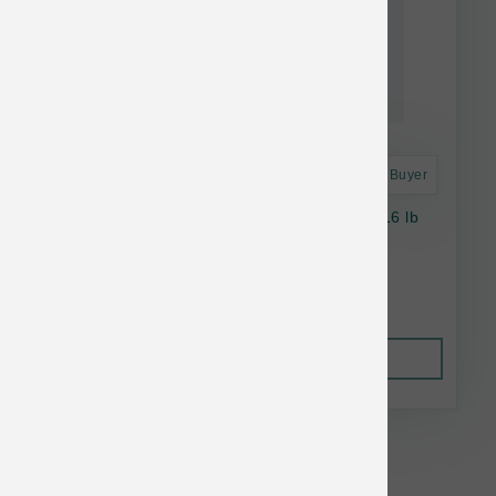
Astro Frequent Buyer
Petcurean Cat Now Fresh Grain Free Adult 16 lb
$78.69
Out of Stock