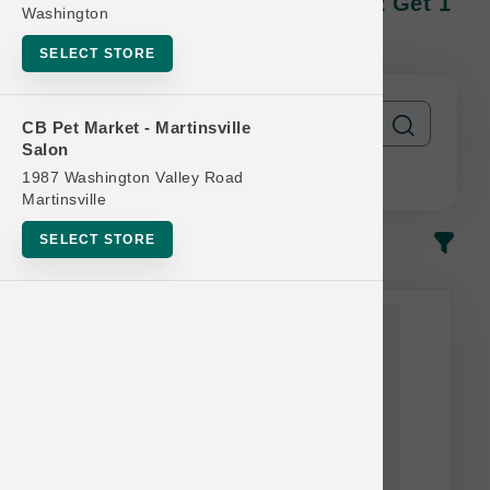
TetraPak Cases | Official Buy 12 Get 1
Washington
Free
SELECT STORE
CB Pet Market - Martinsville
Salon
1987 Washington Valley Road
Martinsville
SELECT STORE
In-Stock
Most Popular
This item is currently out of
stock.