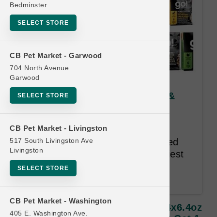
Bedminster
SELECT STORE
CB Pet Market - Garwood
704 North Avenue
Garwood
Petcurean DOG | 12x12.5oz &
SELECT STORE
24x6.4oz TetraPak Cases |
Official Buy 12 Get 1 Free
CB Pet Market - Livingston
517 South Livingston Ave
Every Petcurean recipe is created
Livingston
using the highest quality, healthiest
and most flavourful ingredients
SELECT STORE
available.
CB Pet Market - Washington
Petcurean DOG | 12x12.5oz & 24x6.4oz
405 E. Washington Ave.