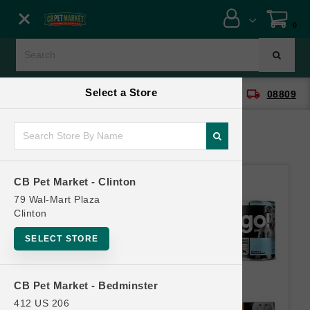
Close menu
0
Menu
Menu
Select a Store
location_on
local_shipping
CB Pet Market - Clinton
08809
SHOP
ONLINE PROMOTIONS
CB Pet Market - Clinton
CONTACT US
79 Wal-Mart Plaza
Clinton
SELECT STORE
CB Pet Market - Bedminster
412 US 206