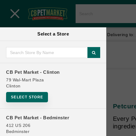
Close menu
Select a Store
Menu
Menu
location_on
local_shipping
Your store:
CB Pet Market - Clinton
Delivering to:
SHOP
Home
Shop
ONLINE PROMOTIONS
CB Pet Market - Clinton
79 Wal-Mart Plaza
Clinton
CONTACT US
SELECT STORE
Petcure
CB Pet Market - Bedminster
Every Pe
412 US 206
ingredie
Bedminster