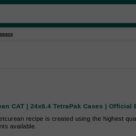
08809
an CAT | 24x6.4 TetraPak Cases | Official 
tcurean recipe is created using the highest qual
nts available.