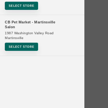
Bowls
SELECT STORE
Cat Food
Cat Furniture
CB Pet Market - Martinsville
Salon
Cat Litter and Accessories
1987 Washington Valley Road
Catnip
Martinsville
Cat Scratchers
SELECT STORE
Cat Toys
Cat Treats
Clean Up
Brands
Crates and Containment
Dog Bones
Dog Chews
3 Bears
Dog Food
A Pup Above