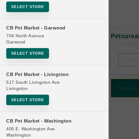
SELECT STORE
CB Pet Market - Garwood
Petcurea
704 North Avenue
In-Stock:
Garwood
SELECT STORE
Filters
Clear All
CB Pet Market - Livingston
Categories
517 South Livingston Ave
There are 
Livingston
SELECT STORE
Bag
CB Pet Market - Washington
Beds
405 E. Washington Ave.
Bird Supplies
Washington