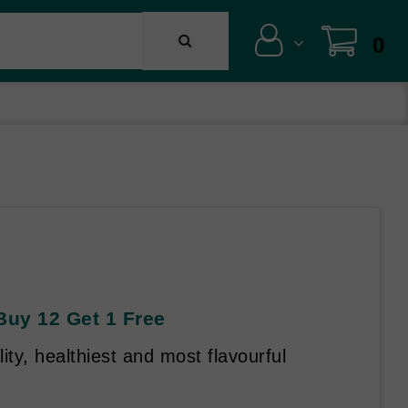
0
Buy 12 Get 1 Free
ity, healthiest and most flavourful