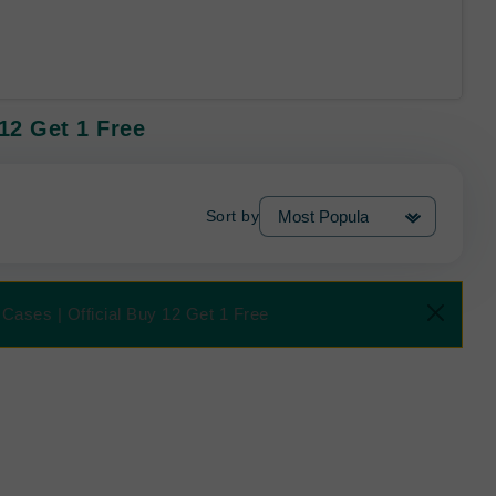
12 Get 1 Free
Sort by
Cases | Official Buy 12 Get 1 Free