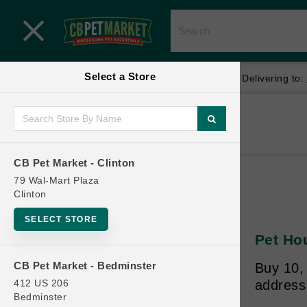
Close menu
Select a Store
Menu
Menu
location_on
local_shipping
Your store:
CB Pet Market - Clinton
Delivering to:
SHOP
Home
Shop
ONLINE PROMOTIONS
CB Pet Market - Clinton
79 Wal-Mart Plaza
Clinton
CONTACT US
SELECT STORE
Pet Ho
CB Pet Market - Bedminster
Buy 10,
412 US 206
address
Bedminster