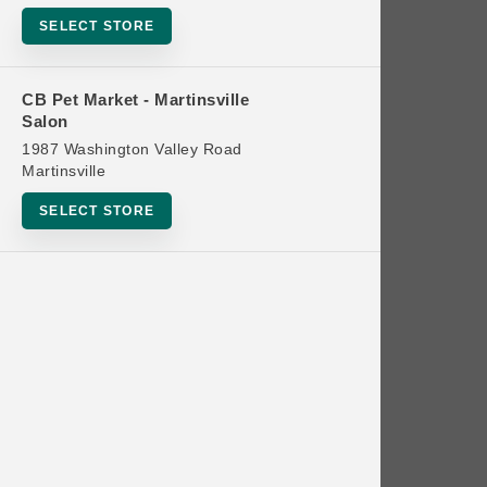
Bowls
SELECT STORE
Cat Food
Cat Furniture
CB Pet Market - Martinsville
Salon
Cat Litter and Accessories
1987 Washington Valley Road
Catnip
Martinsville
Cat Scratchers
SELECT STORE
Cat Toys
Cat Treats
Clean Up
Brands
Crates and Containment
Dog Bones
Dog Chews
3 Bears
Dog Food
A Pup Above