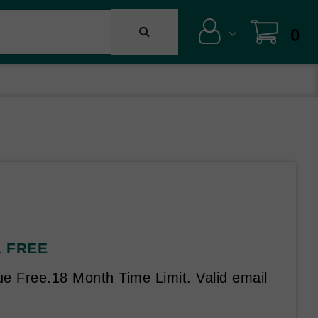
0
 1 FREE
e Free.18 Month Time Limit. Valid email