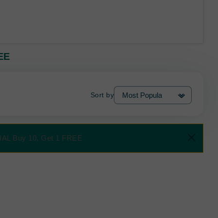
EE
Sort by
CIAL Buy 10, Get 1 FREE