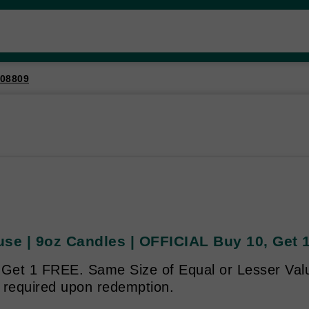
08809
use | 9oz Candles | OFFICIAL Buy 10, Get
 Get 1 FREE. Same Size of Equal or Lesser Valu
 required upon redemption.