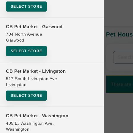
SELECT STORE
CB Pet Market - Garwood
Pet Hous
704 North Avenue
In-Stock:
Garwood
SELECT STORE
Filters
Clear All
CB Pet Market - Livingston
Categories
517 South Livingston Ave
There are 
Livingston
SELECT STORE
Bag
CB Pet Market - Washington
Beds
405 E. Washington Ave.
Bird Supplies
Washington