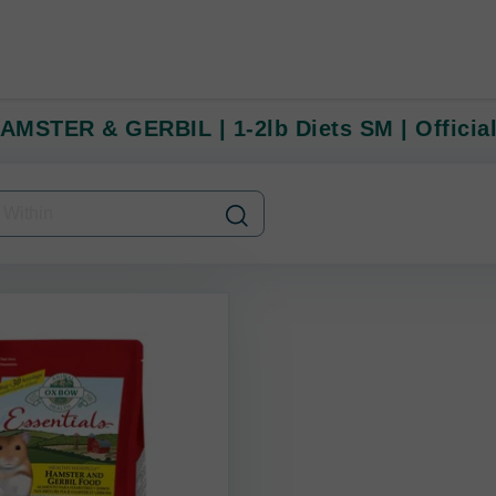
MSTER & GERBIL | 1-2lb Diets SM | Official