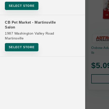
Bowls
SELECT STORE
Cat Food
Cat Furniture
CB Pet Market - Martinsville
Salon
Cat Litter and Accessories
1987 Washington Valley Road
Catnip
Martinsville
Cat Scratchers
SELECT STORE
Oxbow Adu
Cat Toys
lb
Cat Treats
$5.0
Clean Up
Brands
Crates and Containment
Dog Bones
Dog Chews
3 Bears
Dog Food
A Pup Above