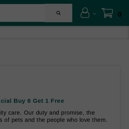
0
ial Buy 6 Get 1 Free
lity care. Our duty and promise, the
es of pets and the people who love them.