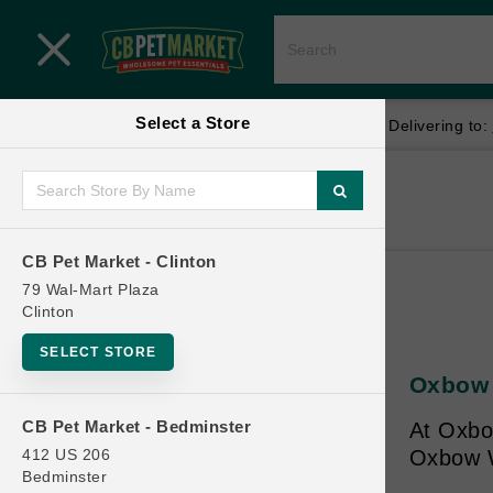
Close menu
Select a Store
Menu
Menu
location_on
local_shipping
Your store:
CB Pet Market - Clinton
Delivering to:
SHOP
Home
Shop
ONLINE PROMOTIONS
CB Pet Market - Clinton
79 Wal-Mart Plaza
Clinton
CONTACT US
SELECT STORE
Oxbow 
CB Pet Market - Bedminster
At Oxbow
412 US 206
Oxbow Wa
Bedminster