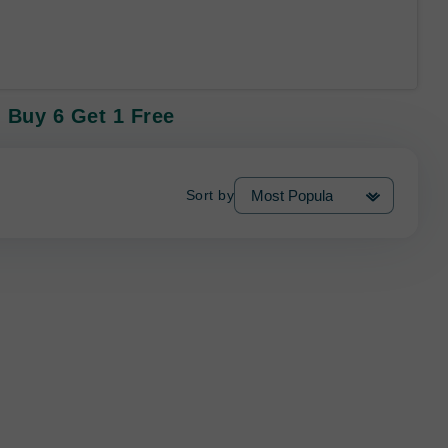
 Buy 6 Get 1 Free
Sort by