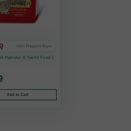
Astro Frequent Buyer
lt Hamster & Gerbil Food 1
9
Add to Cart