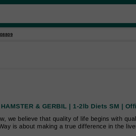
08809
HAMSTER & GERBIL | 1-2lb Diets SM | Offic
, we believe that quality of life begins with qua
y is about making a true difference in the liv