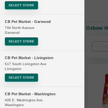
SELECT STORE
CB Pet Market - Garwood
Oxbow HA
704 North Avenue
In-Stock:
Garwood
SELECT STORE
Filters
Clear All
CB Pet Market - Livingston
Categories
517 South Livingston Ave
Livingston
SELECT STORE
Bag
CB Pet Market - Washington
Beds
405 E. Washington Ave.
Bird Supplies
Washington