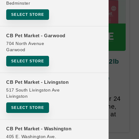
Bedminster
SELECT STORE
CB Pet Market - Garwood
704 North Avenue
Garwood
Open Farm DOG | 11lb and 12lb
SELECT STORE
Kibble MD | OBSESSED
RETAILER Buy 12 Get 1 Free
CB Pet Market - Livingston
517 South Livingston Ave
Same Size and Equal or Lesser
Livingston
Value Free. Punches expire after 24
months. The customer's full name,
SELECT STORE
address, and email are required at
the time of redemption.
CB Pet Market - Washington
405 E. Washington Ave.