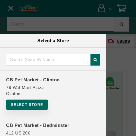
Close menu
0
Menu
Menu
Select a Store
location_on
local_shipping
CB Pet Market - Clinton
08809
SHOP
ONLINE PROMOTIONS
CB Pet Market - Clinton
CONTACT US
79 Wal-Mart Plaza
Clinton
SELECT STORE
CB Pet Market - Bedminster
412 US 206