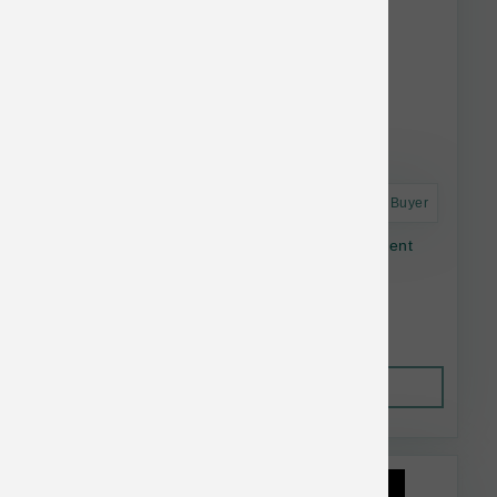
Astro Frequent Buyer
Open Farm Dog Dry Homestead Turkey Ancient
Grain 11#
$56.64
Out of Stock
This item is currently out of
stock.