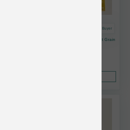
Astro Frequent Buyer
Open Farm Dog Dry Harvest Chicken Ancient Grain
11#
$56.64
Out of Stock
This item is currently out of
stock.