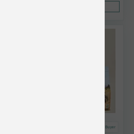
Out of Stock
This item is currently out of
stock.
Astro Frequent Buyer