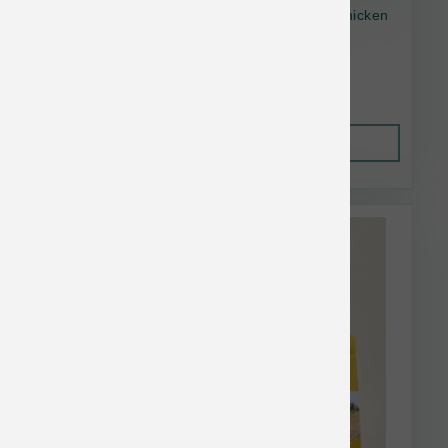
Open Farm Dog GF Homestead Turkey & Chicken
11lb
$59.73
Out of Stock
This item is currently out of
stock.