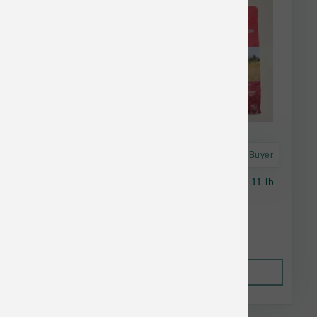
Astro Frequent Buyer
Open Farm Dog Wild Salmon Ancient Grains 11 lb
$61.79
Out of Stock