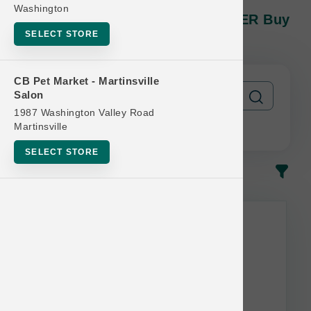
Open Farm DOG | 11lb And 12lb
Washington
Kibble MD | OBSESSED RETAILER Buy
12 Get 1 Free
SELECT STORE
CB Pet Market - Martinsville
Salon
1987 Washington Valley Road
Martinsville
SELECT STORE
In-Stock
Most Popular
This item is currently out of
stock.