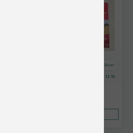
Astro Frequent Buyer
Open Farm Dog Wild Salmon Ancient Grains 11 lb
$61.79
Out of Stock