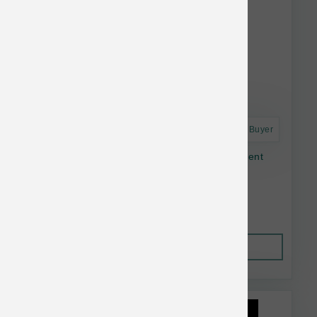
Astro Frequent Buyer
Open Farm Dog Dry Homestead Turkey Ancient
Grain 11#
$56.64
Out of Stock
This item is currently out of
stock.