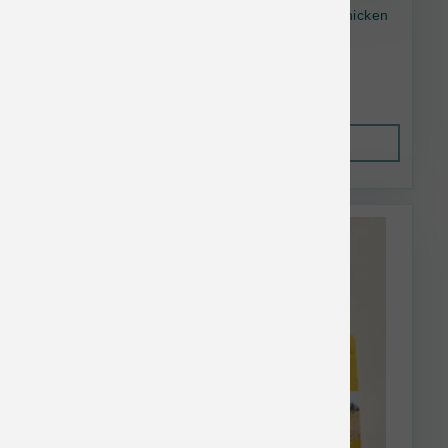
Open Farm Dog GF Homestead Turkey & Chicken
11lb
$59.73
Out of Stock
This item is currently out of
stock.