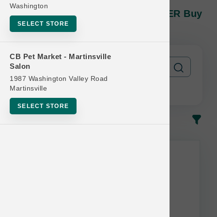
Open Farm DOG | 11lb And 12lb
Washington
Kibble MD | OBSESSED RETAILER Buy
12 Get 1 Free
SELECT STORE
CB Pet Market - Martinsville
Salon
1987 Washington Valley Road
Martinsville
SELECT STORE
In-Stock
Most Popular
This item is currently out of
stock.