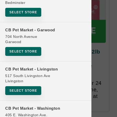
Bedminster
SELECT STORE
CB Pet Market - Garwood
704 North Avenue
Garwood
Open Farm DOG | 11lb and 12lb
SELECT STORE
Kibble MD | OBSESSED
RETAILER Buy 12 Get 1 Free
CB Pet Market - Livingston
517 South Livingston Ave
Same Size and Equal or Lesser
Livingston
Value Free. Punches expire after 24
months. The customer's full name,
SELECT STORE
address, and email are required at
the time of redemption.
CB Pet Market - Washington
405 E. Washington Ave.