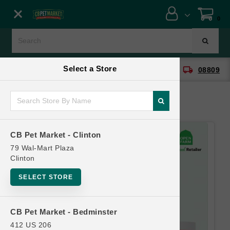
Close menu
0
Menu
Menu
Select a Store
location_on
local_shipping
CB Pet Market - Clinton
08809
SHOP
ONLINE PROMOTIONS
CB Pet Market - Clinton
CONTACT US
79 Wal-Mart Plaza
Clinton
SELECT STORE
CB Pet Market - Bedminster
412 US 206