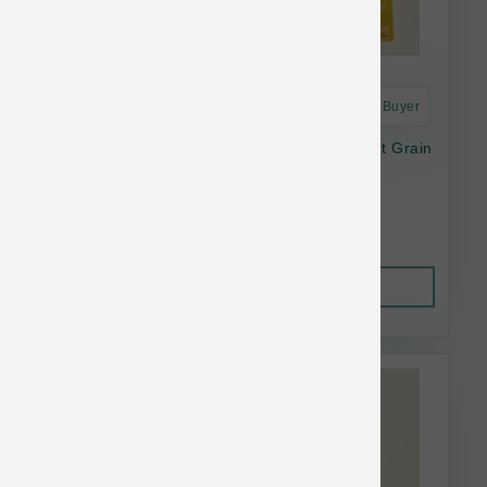
Astro Frequent Buyer
Open Farm Dog Dry Harvest Chicken Ancient Grain
11#
$56.64
Out of Stock
This item is currently out of
stock.