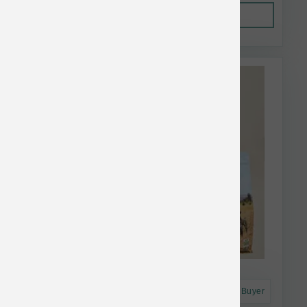
Out of Stock
This item is currently out of
stock.
Astro Frequent Buyer