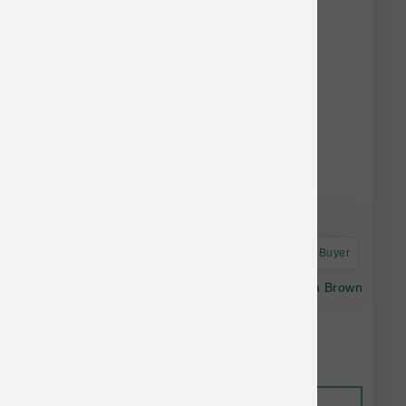
Astro Frequent Buyer
Open Farm Dog Gently Cooked Chicken with Brown
Rice 96 oz
$63.64
Out of Stock