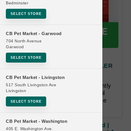
Bedminster
SELECT STORE
CB Pet Market - Garwood
704 North Avenue
Garwood
Open Farm | 96oz Gently
SELECT STORE
Cooked | OBSESSED RETAILER
Buy 10, Get 1 FREE
CB Pet Market - Livingston
517 South Livingston Ave
Buy 10, Get 1 Free on 96oz Gently
Livingston
Cooked. Least Value Free. Email
Address Required.18 Month Time
SELECT STORE
Limit.
CB Pet Market - Washington
Open Farm | 96oz Gently Cooked |
405 E. Washington Ave.