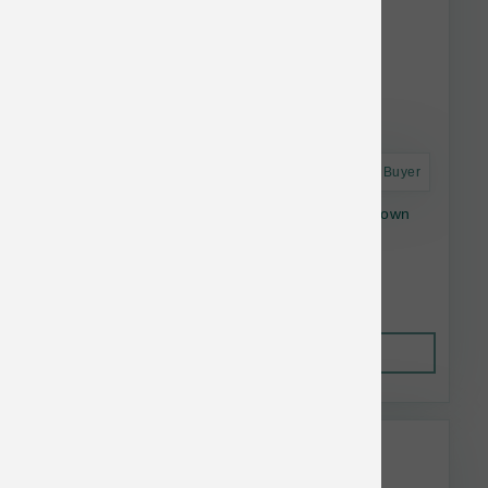
Astro Frequent Buyer
Open Farm Dog Gently Cooked Beef with Brown
Rice 96 oz
$63.64
Out of Stock
This item is currently out of
stock.