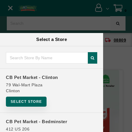
Close menu
0
Menu
Menu
Select a Store
location_on
local_shipping
CB Pet Market - Clinton
08809
SHOP
ONLINE PROMOTIONS
CB Pet Market - Clinton
CONTACT US
79 Wal-Mart Plaza
Clinton
SELECT STORE
CB Pet Market - Bedminster
412 US 206