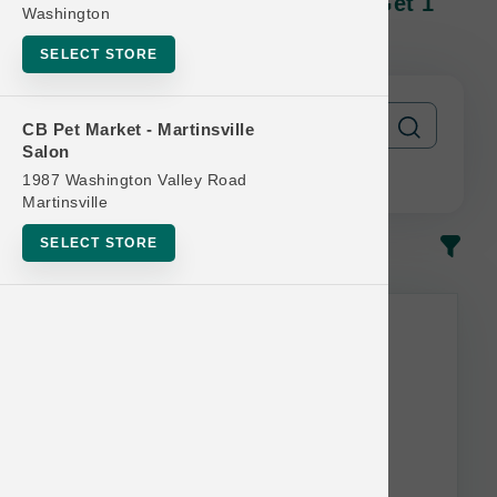
OBSESSED RETAILER Buy 10, Get 1
Washington
FREE
SELECT STORE
CB Pet Market - Martinsville
Salon
1987 Washington Valley Road
Martinsville
SELECT STORE
In-Stock
Most Popular
This item is currently out of
stock.