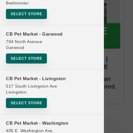
Bedminster
SELECT STORE
CB Pet Market - Garwood
704 North Avenue
Garwood
Open Farm | 8oz Goodbowls |
SELECT STORE
OBSESSED Buy 9 Get 1 FREE
Buy 9, Get 1 Free. Equal or lesser
CB Pet Market - Livingston
value free. . Email address required.
517 South Livingston Ave
Livingston
12-month time limit.
SELECT STORE
Open Farm | 8oz Goodbowls |
OBSESSED Buy 9 Get 1 FREE
CB Pet Market - Washington
405 E. Washington Ave.