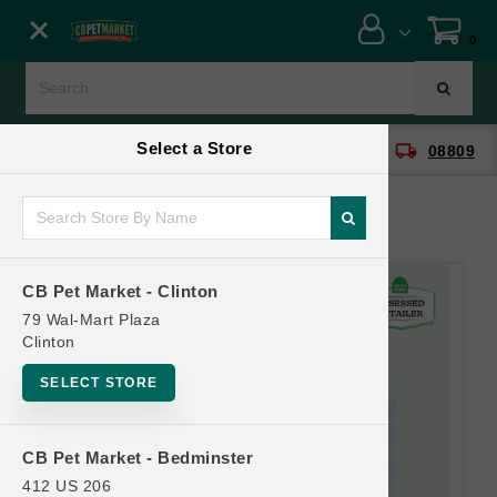
Close menu
0
Menu
Menu
Select a Store
location_on
local_shipping
CB Pet Market - Clinton
08809
SHOP
ONLINE PROMOTIONS
CB Pet Market - Clinton
CONTACT US
79 Wal-Mart Plaza
Clinton
SELECT STORE
CB Pet Market - Bedminster
412 US 206