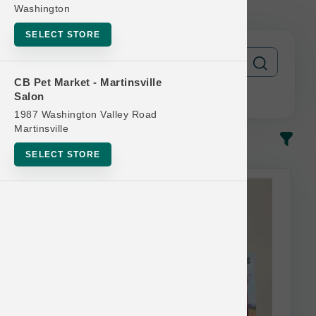
FREE
Washington
SELECT STORE
CB Pet Market - Martinsville
Salon
1987 Washington Valley Road
Martinsville
In-Stock
Most Popular
SELECT STORE
This item is currently out of
stock.