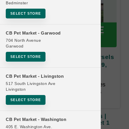
Bedminster
SELECT STORE
CB Pet Market - Garwood
704 North Avenue
Garwood
Open Farm | 31.5oz Dog Morsels
SELECT STORE
| OBSESSED RETAILER Buy 9,
Get 1 FREE
CB Pet Market - Livingston
517 South Livingston Ave
Buy 9, Get 1 Free. Same Species
Livingston
and Weight Free. Email address
required. 12-month time limit.
SELECT STORE
Open Farm | 31.5oz Dog Morsels |
CB Pet Market - Washington
OBSESSED RETAILER Buy 9, Get 1
405 E. Washington Ave.