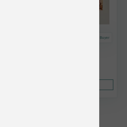
Astro Frequent Buyer
Open Farm Dog FD Beef Morsels 31.5 oz
$79.56
Out of Stock