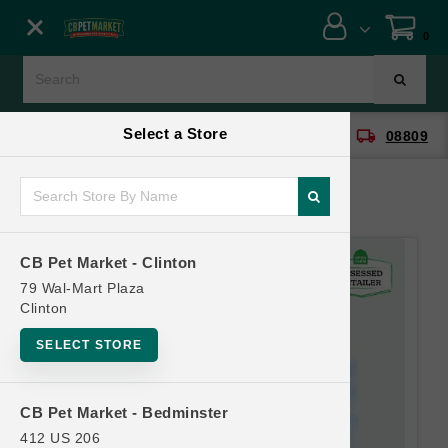
Close menu
0
Menu
Menu
Select a Store
location_on
local_shipping
CB Pet Market - Clinton
08809
SHOP
ONLINE PROMOTIONS
CB Pet Market - Clinton
CONTACT US
79 Wal-Mart Plaza
Clinton
SELECT STORE
CB Pet Market - Bedminster
412 US 206