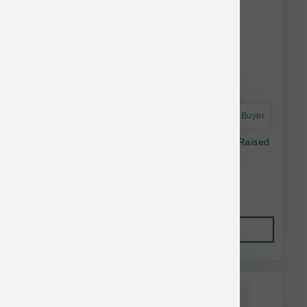
Astro Frequent Buyer
Open Farm Dog Freeze Dried Raw Pasture Raised
Lamb Morsels 13.5 oz
$41.19
Add to Cart
This item is currently out of
stock.