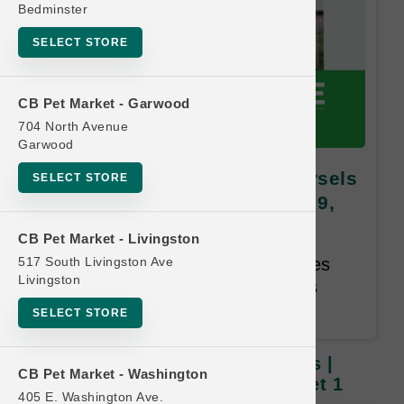
Bedminster
SELECT STORE
CB Pet Market - Garwood
704 North Avenue
Garwood
Open Farm | 13.5oz Dog Morsels
SELECT STORE
| OBSESSED RETAILER Buy 9,
Get 1 FREE
CB Pet Market - Livingston
517 South Livingston Ave
Buy 9, Get 1 Free. Same Species
Livingston
and Weight Free. Email address
required. 12-month time limit.
SELECT STORE
Open Farm | 13.5oz Dog Morsels |
CB Pet Market - Washington
OBSESSED RETAILER Buy 9, Get 1
405 E. Washington Ave.