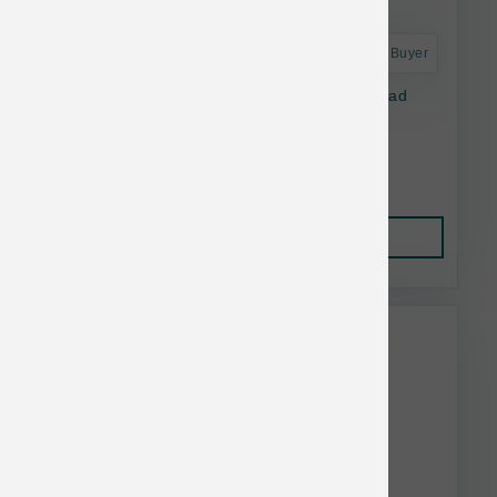
Astro Frequent Buyer
Open Farm Dog Freeze Dried Raw Homestead
Turkey Morsels 13.5 oz
$38.10
Add to Cart