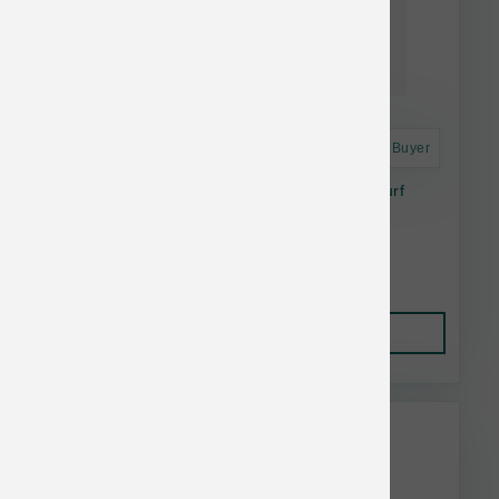
Astro Frequent Buyer
Open Farm Dog Freeze Dried Raw Surf & Turf
Morsels 13.5 oz
$41.19
Add to Cart