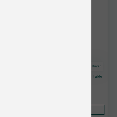
Astro Frequent Buyer
Open Farm Dog Freeze Dried Raw Farmer's Table
Pork Morsels 13.5 oz
$41.19
Add to Cart