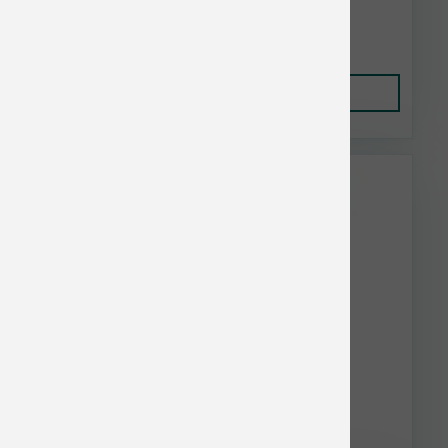
$41.19
Add to Cart