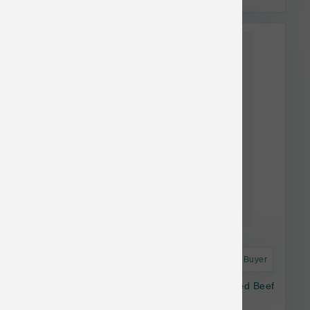
Astro Frequent Buyer
Open Farm Dog Freeze Dried Raw Grass Fed Beef
Morsels 13.5 oz