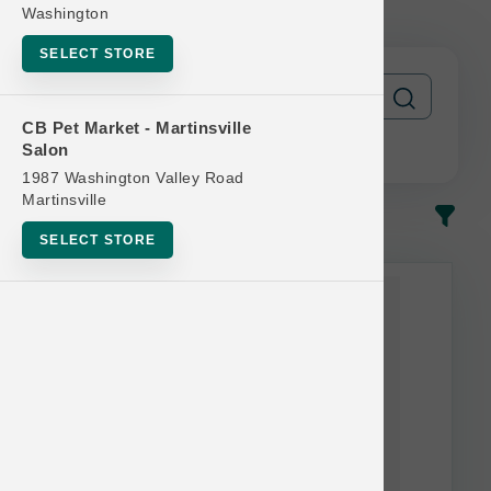
FREE
Washington
SELECT STORE
CB Pet Market - Martinsville
Salon
1987 Washington Valley Road
Martinsville
In-Stock
Most Popular
SELECT STORE