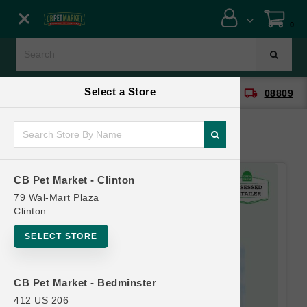
Close menu
0
Menu
Menu
Select a Store
location_on
local_shipping
CB Pet Market - Clinton
08809
SHOP
ONLINE PROMOTIONS
CB Pet Market - Clinton
CONTACT US
79 Wal-Mart Plaza
Clinton
SELECT STORE
CB Pet Market - Bedminster
412 US 206