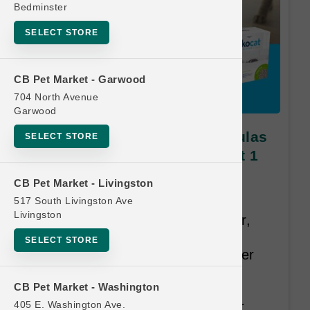
Bedminster
SELECT STORE
CB Pet Market - Garwood
704 North Avenue
Garwood
ökocat | All Sizes and Formulas
SELECT STORE
Cat Litter | Official Buy 6 Get 1
Free
CB Pet Market - Livingston
517 South Livingston Ave
Made entirely from upcycled,
Livingston
responsibly sourced natural fiber,
ökocat® offers the brilliance of
SELECT STORE
European engineering for a better
litter. Outstanding odor control,
CB Pet Market - Washington
easy-clean clumping, and no
405 E. Washington Ave.
airborne dust provides a cleaner,