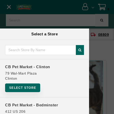
Close menu
0
Menu
Menu
Select a Store
location_on
local_shipping
CB Pet Market - Clinton
08809
SHOP
ONLINE PROMOTIONS
CB Pet Market - Clinton
CONTACT US
79 Wal-Mart Plaza
Clinton
SELECT STORE
CB Pet Market - Bedminster
412 US 206