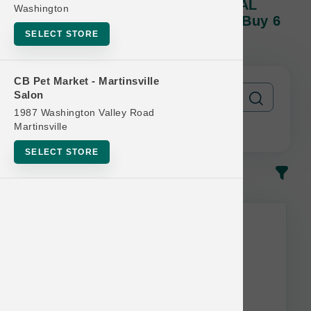
Nutri Source PET PROFESSIONAL
Washington
Program | Dog Cases Of Cans | Buy 6
SELECT STORE
Get 1 Free
CB Pet Market - Martinsville
Salon
1987 Washington Valley Road
Martinsville
SELECT STORE
In-Stock
Most Popular