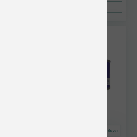
Add to Cart
Nutrisource Bulk Discount
Astro Frequent Buyer