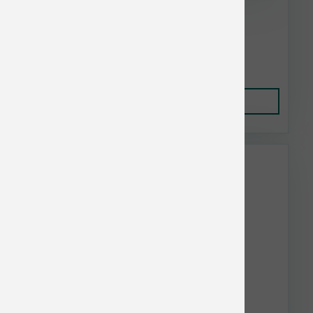
Nutrisource Puppy Chicken & Rice 12.3 oz
$3.49
Add to Cart
This item is currently out of
stock.