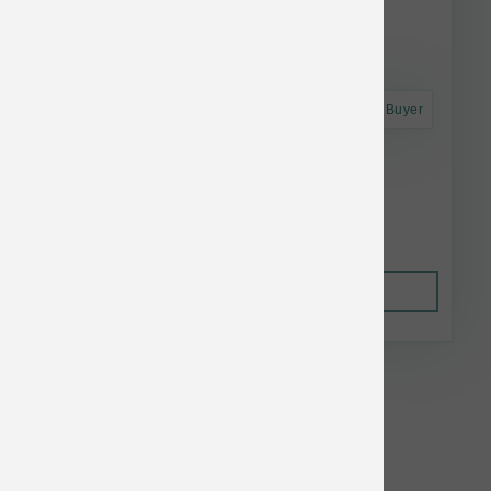
Astro Frequent Buyer
Nutrisource Dog GF Chicken Can 12.3 oz
$3.81
Out of Stock