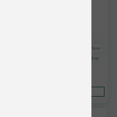
Astro Frequent Buyer
Nutrisource Dog GF Seafood Select Can 12.3 oz
$3.81
Add to Cart
Nutrisource Bulk Discount