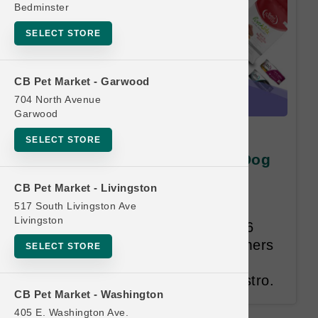
Bedminster
SELECT STORE
CB Pet Market - Garwood
704 North Avenue
Garwood
Nutri Source PET
SELECT STORE
PROFESSIONAL Program | Dog
Cases of Cans | Buy 6 Get 1
CB Pet Market - Livingston
Free
517 South Livingston Ave
Livingston
Pet Professional Program. Buy 6
Get 1 Free. Participating customers
SELECT STORE
must be approved by KLN and
registered as Breeders within Astro.
CB Pet Market - Washington
405 E. Washington Ave.