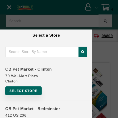
Close menu
0
Menu
Menu
Select a Store
location_on
local_shipping
CB Pet Market - Clinton
08809
SHOP
ONLINE PROMOTIONS
CB Pet Market - Clinton
CONTACT US
79 Wal-Mart Plaza
Clinton
SELECT STORE
CB Pet Market - Bedminster
412 US 206