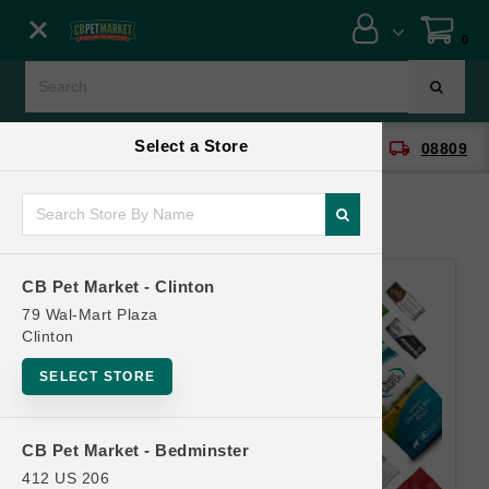
Close menu
0
Menu
Menu
Select a Store
location_on
local_shipping
CB Pet Market - Clinton
08809
SHOP
ONLINE PROMOTIONS
CB Pet Market - Clinton
CONTACT US
79 Wal-Mart Plaza
Clinton
SELECT STORE
CB Pet Market - Bedminster
412 US 206