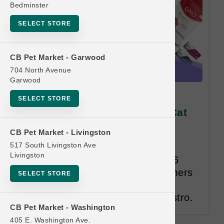
Bedminster
SELECT STORE
CB Pet Market - Garwood
704 North Avenue
Garwood
Nutri Source PET
SELECT STORE
PROFESSIONAL Program | Cat
Cases of Cans | Buy 6 Get 1
CB Pet Market - Livingston
Free
517 South Livingston Ave
Livingston
Pet Professional Program. Buy 6
Get 1 Free. Participating customers
SELECT STORE
must be approved by KLN and
registered as Breeders within Astro.
CB Pet Market - Washington
405 E. Washington Ave.