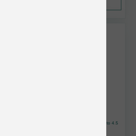
Out of Stock
This item is currently out of
stock.
Nulo Dog Freestyle GF Turkey & Sweet Potato 4.5
lb