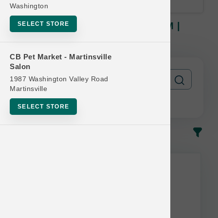
Washington
SELECT STORE
Nulo DOG | 3lb - 4.5lb Kibble SM |
Official Buy 12 Get 1 Free
CB Pet Market - Martinsville
Salon
1987 Washington Valley Road
Martinsville
SELECT STORE
In-Stock
Most Popular
This item is currently out of
stock.