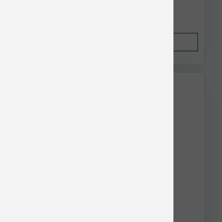
$25.08
Out of Stock
This item is currently out of
stock.