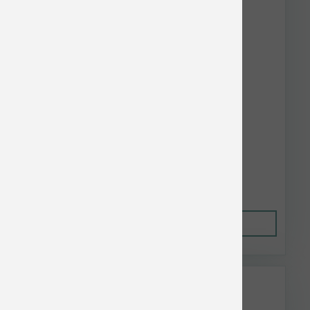
Nulo Dog Freestyle Limited GF Salmon 4 lb
$25.05
Out of Stock
This item is currently out of
stock.