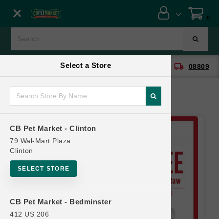
Close menu
0
Menu
Menu
Select a Store
location_on
local_shipping
CB Pet Market - Clinton
08809
SHOP
ONLINE PROMOTIONS
CB Pet Market - Clinton
CONTACT US
79 Wal-Mart Plaza
Clinton
SELECT STORE
CB Pet Market - Bedminster
412 US 206