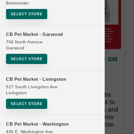
Bedminster
SELECT STORE
CB Pet Market - Garwood
704 North Avenue
Garwood
Nulo DOG | 3lb - 4.5lb Kibble SM
SELECT STORE
| Official Buy 12 Get 1 Free
Nulo’s recipes are exactly what
CB Pet Market - Livingston
animals need. They’re high in
517 South Livingston Ave
Livingston
animal-based protein, low in carbs
and use low-glycemic ingredients to
SELECT STORE
promote healthy body conditions and
stable energy. All of the ingredients
are carefully selected with intention
CB Pet Market - Washington
and purpose.
405 E. Washington Ave.