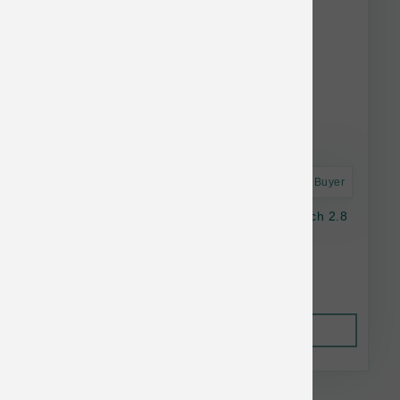
Astro Frequent Buyer
Nulo Dog GF Freestyle Chicken & Duck Pouch 2.8
oz
$2.05
Out of Stock