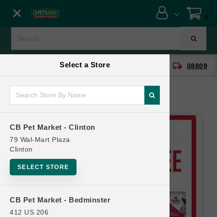
Close menu
0
Menu
Menu
Select a Store
location_on
local_shipping
CB Pet Market - Clinton
08809
SHOP
ONLINE PROMOTIONS
CB Pet Market - Clinton
CONTACT US
79 Wal-Mart Plaza
Clinton
SELECT STORE
CB Pet Market - Bedminster
412 US 206