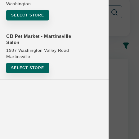
Washington
SELECT STORE
CB Pet Market - Martinsville
Salon
In-Stock
Most Popular
1987 Washington Valley Road
Martinsville
SELECT STORE