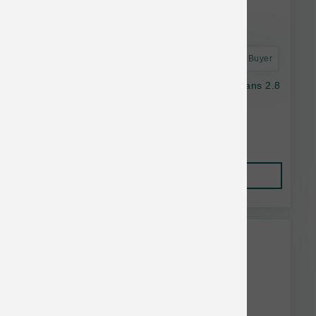
Astro Frequent Buyer
Nulo Dog GF Freestyle Chicken & Green Beans 2.8
oz
$2.05
Add to Cart
This item is currently out of
stock.