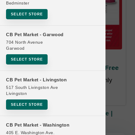
Bedminster
SELECT STORE
CB Pet Market - Garwood
704 North Avenue
Garwood
Nulo DOG | 24x2.8oz Pouch
SELECT STORE
Case | Official Buy 12 Get 1 Free
Least Value Purchased Free. Only
CB Pet Market - Livingston
Purchases of Complete Cases
517 South Livingston Ave
Livingston
Qualify.
SELECT STORE
Nulo DOG | 24x2.8oz Pouch Case |
Official Buy 12 Get 1 Free
CB Pet Market - Washington
405 E. Washington Ave.