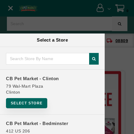
Close menu
0
Menu
Menu
Select a Store
location_on
local_shipping
CB Pet Market - Clinton
08809
SHOP
ONLINE PROMOTIONS
CB Pet Market - Clinton
CONTACT US
79 Wal-Mart Plaza
Clinton
SELECT STORE
CB Pet Market - Bedminster
412 US 206