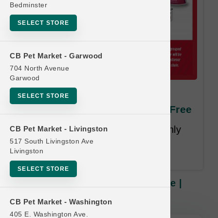
Bedminster
SELECT STORE
CB Pet Market - Garwood
704 North Avenue
Garwood
Nulo DOG | 24x2.8oz Pouch
SELECT STORE
Case | Official Buy 12 Get 1 Free
Least Value Purchased Free. Only
CB Pet Market - Livingston
Purchases of Complete Cases
517 South Livingston Ave
Livingston
Qualify.
SELECT STORE
Nulo DOG | 24x2.8oz Pouch Case |
Official Buy 12 Get 1 Free
CB Pet Market - Washington
405 E. Washington Ave.