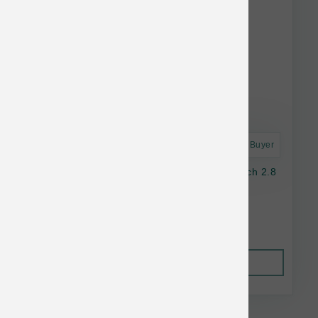
Astro Frequent Buyer
Nulo Dog GF Freestyle Chicken & Duck Pouch 2.8
oz
$2.05
Out of Stock