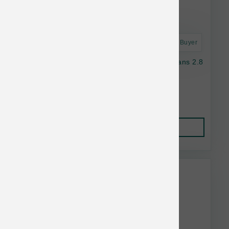
Astro Frequent Buyer
Nulo Dog GF Freestyle Chicken & Green Beans 2.8
oz
$2.05
Add to Cart
This item is currently out of
stock.