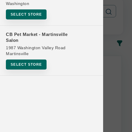
Washington
SELECT STORE
CB Pet Market - Martinsville
Salon
In-Stock
Most Popular
1987 Washington Valley Road
Martinsville
SELECT STORE