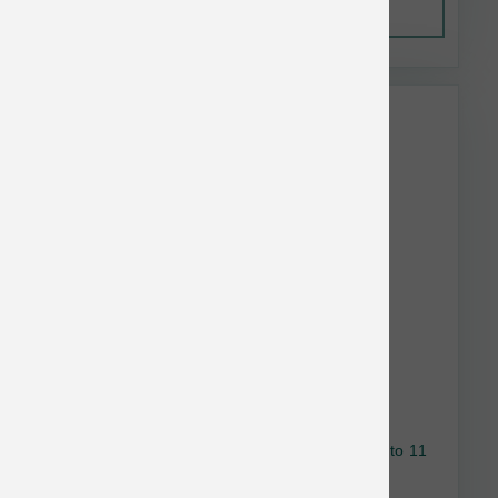
Out of Stock
This item is currently out of
stock.
Nulo Dog Freestyle GF Turkey & Sweet Potato 11
lb