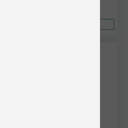
$44.33
Out of Stock
This item is currently out of
stock.