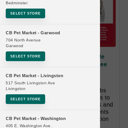
Bedminster
SELECT STORE
CB Pet Market - Garwood
704 North Avenue
Garwood
Nulo DOG | 10lb & 11lb Kibble
SELECT STORE
MD | Official Buy 12 Get 1 Free
Nulo’s recipes are exactly what
CB Pet Market - Livingston
animals need. They’re high in
517 South Livingston Ave
Livingston
animal-based protein, low in carbs
and use low-glycemic ingredients to
SELECT STORE
promote healthy body conditions and
stable energy. All of the ingredients
are carefully selected with intention
CB Pet Market - Washington
and purpose.
405 E. Washington Ave.