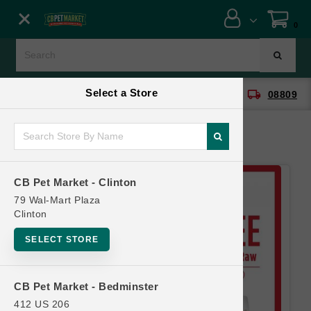
Close menu
0
Menu
Menu
Select a Store
location_on
local_shipping
CB Pet Market - Clinton
08809
SHOP
ONLINE PROMOTIONS
CB Pet Market - Clinton
CONTACT US
79 Wal-Mart Plaza
Clinton
SELECT STORE
CB Pet Market - Bedminster
412 US 206