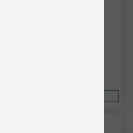
Nulo Dog Freestyle Limited GF Turkey 10 lb
$45.96
Out of Stock
This item is currently out of
stock.