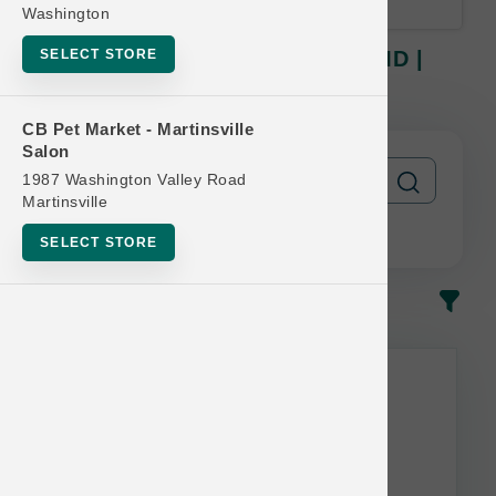
Washington
SELECT STORE
Nulo DOG | 10lb & 11lb Kibble MD |
Official Buy 12 Get 1 Free
CB Pet Market - Martinsville
Salon
1987 Washington Valley Road
Martinsville
SELECT STORE
In-Stock
Most Popular
This item is currently out of
stock.