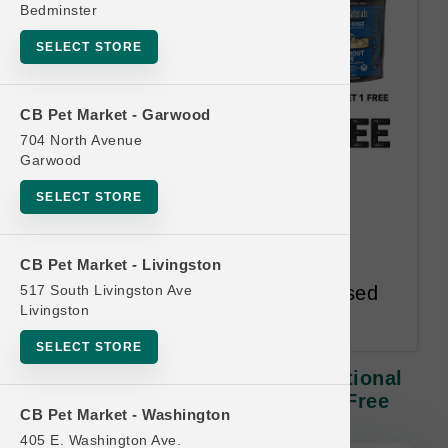
Bedminster
SELECT STORE
CB Pet Market - Garwood
704 North Avenue
Garwood
Northwest Naturals DOG |
SELECT STORE
Functional Toppers | Official
Buy 12 Get 1 Free
CB Pet Market - Livingston
517 South Livingston Ave
Redeem Most Frequent Purchased
Livingston
Item
SELECT STORE
Northwest Naturals DOG | Functional
Toppers | Official Buy 12 Get 1 Free
CB Pet Market - Washington
405 E. Washington Ave.