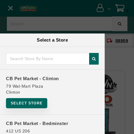
Close menu
0
Menu
Menu
Select a Store
location_on
local_shipping
CB Pet Market - Clinton
08809
SHOP
ONLINE PROMOTIONS
CB Pet Market - Clinton
CONTACT US
79 Wal-Mart Plaza
Clinton
SELECT STORE
CB Pet Market - Bedminster
412 US 206