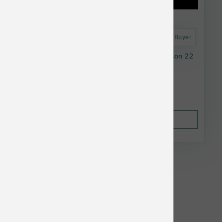
Astro Frequent Buyer
Natural Balance Dog LID GF SwPotato Venison 22
lb
$103.38
Out of Stock