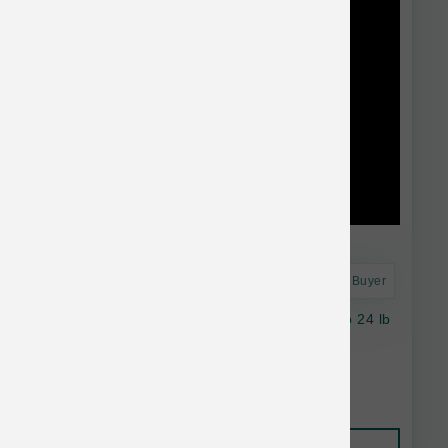
Astro Frequent Buyer
Natural Balance Dog Salmon & Sweet Potato 24 lb
$95.38
Add to Cart