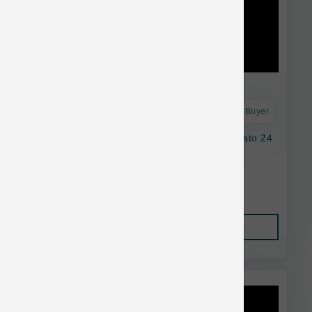
Astro Frequent Buyer
Natural Balance Dog LID GF Chicken SwPotato 24
lb
$95.38
Add to Cart