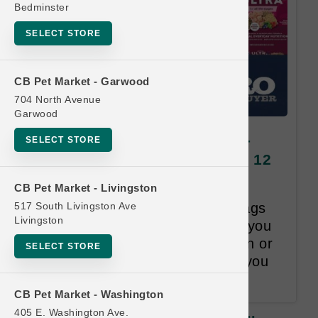
Bedminster
SELECT STORE
CB Pet Market - Garwood
704 North Avenue
Garwood
Natural Balance DOG | 22lb -
SELECT STORE
28lb Kibble | Official US Buy 12
Get 1 Free
CB Pet Market - Livingston
517 South Livingston Ave
Once you purchase 12 Large bags
Livingston
of Dog Kibble within 18-months you
will receive one bag, Lesser than or
SELECT STORE
Equal to the Least Valued item you
purchased, for Free.
CB Pet Market - Washington
405 E. Washington Ave.