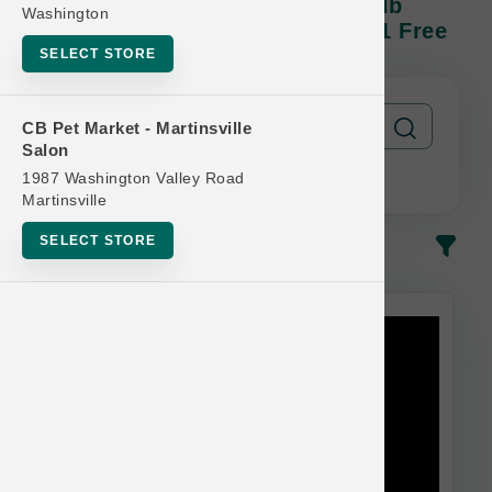
Natural Balance DOG | 22lb - 28lb
Washington
Kibble | Official US Buy 12 Get 1 Free
SELECT STORE
CB Pet Market - Martinsville
Salon
1987 Washington Valley Road
Martinsville
SELECT STORE
In-Stock
Most Popular