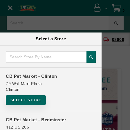
Close menu
0
Menu
Menu
Select a Store
location_on
local_shipping
CB Pet Market - Clinton
08809
SHOP
ONLINE PROMOTIONS
CB Pet Market - Clinton
CONTACT US
79 Wal-Mart Plaza
Clinton
SELECT STORE
CB Pet Market - Bedminster
412 US 206