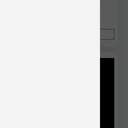
$88.96
Out of Stock
This item is currently out of
stock.