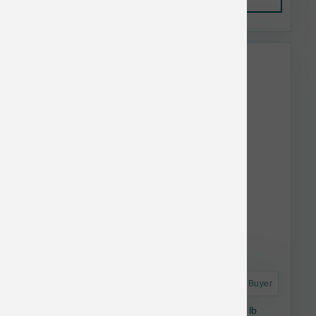
This item is currently out of
stock.
Astro Frequent Buyer
Natural Balance Dog Lamb & Brown Rice 24 lb