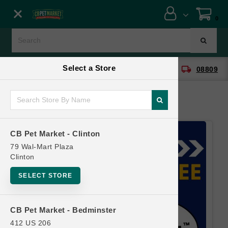
Close menu
0
Menu
Menu
Select a Store
location_on
local_shipping
CB Pet Market - Clinton
08809
SHOP
ONLINE PROMOTIONS
CB Pet Market - Clinton
CONTACT US
79 Wal-Mart Plaza
Clinton
SELECT STORE
CB Pet Market - Bedminster
412 US 206