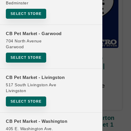
Bedminster
SELECT STORE
CB Pet Market - Garwood
704 North Avenue
Garwood
My Perfect Pet DOG | 3lb-4lb
SELECT STORE
Carton Gently Cooked Food |
Buy 12, Get 1 Free
CB Pet Market - Livingston
517 South Livingston Ave
Buy 12 Get 1 FREE. Least Value
Livingston
Purchased Free. 12 month time
limit.
SELECT STORE
My Perfect Pet DOG | 3lb-4lb Carton
CB Pet Market - Washington
Gently Cooked Food | Buy 12, Get 1
405 E. Washington Ave.