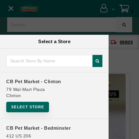
Close menu
0
Menu
Menu
Select a Store
location_on
local_shipping
CB Pet Market - Clinton
08809
SHOP
ONLINE PROMOTIONS
CB Pet Market - Clinton
CONTACT US
79 Wal-Mart Plaza
Clinton
SELECT STORE
CB Pet Market - Bedminster
412 US 206