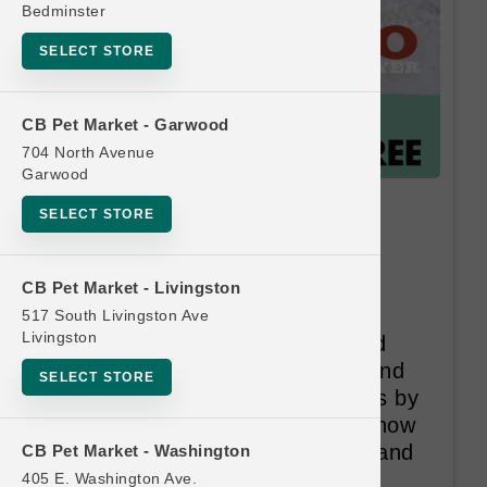
Bedminster
SELECT STORE
CB Pet Market - Garwood
704 North Avenue
Garwood
Lotus CAT | 24oz Raw LG |
SELECT STORE
Official Buy 12 Get 1 Free
These are real cuts of USDA
CB Pet Market - Livingston
Inspected and Passed and New
517 South Livingston Ave
Livingston
Zealand Ministery Inspected and
Passed meats and poultry, ground
SELECT STORE
and filled locally in small batches by
our own staff (yes, people we know
and like). And our cuts of meat and
CB Pet Market - Washington
poultry are of course hormone,
405 E. Washington Ave.