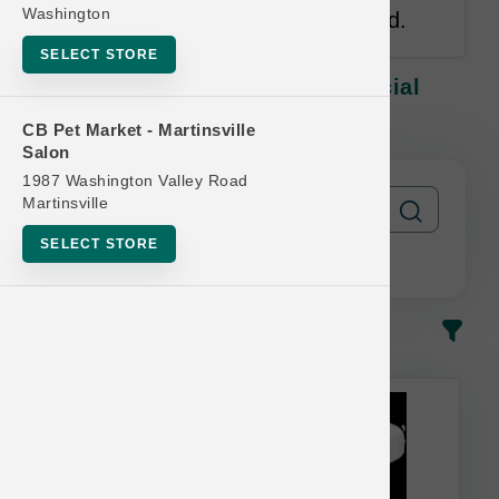
Washington
antibiotic free and vegetarian fed.
SELECT STORE
Lotus CAT | 24oz Raw LG | Official
Buy 12 Get 1 Free
CB Pet Market - Martinsville
Salon
1987 Washington Valley Road
Martinsville
SELECT STORE
In-Stock
Most Popular
This item is currently out of
stock.