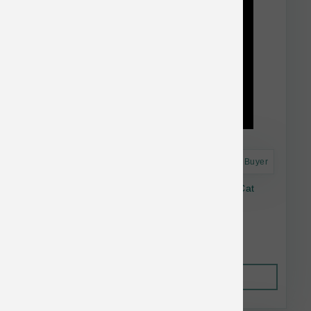
Astro Frequent Buyer
Lotus Pasture Raised Venison Raw Frozen Cat
Food 24-oz
$23.33
Out of Stock