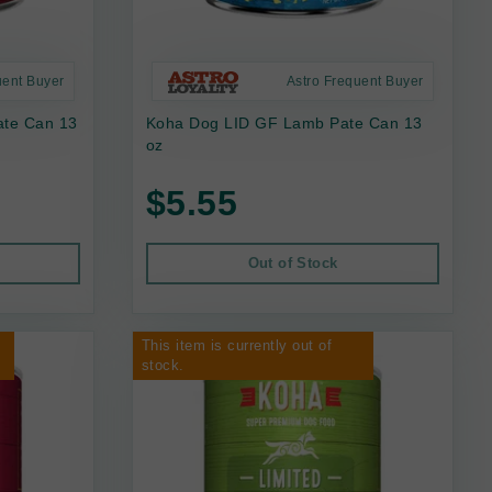
uent Buyer
Astro Frequent Buyer
ate Can 13
Koha Dog LID GF Lamb Pate Can 13
oz
$5.55
Out of Stock
This item is currently out of
stock.