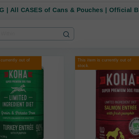
 | All CASES of Cans & Pouches | Official B
 currently out of
This item is currently out of
stock.