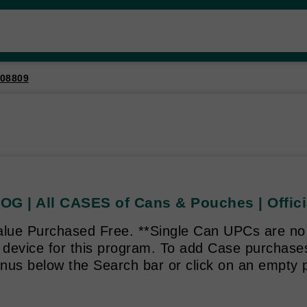
08809
OG | All CASES of Cans & Pouches | Offici
alue Purchased Free. **Single Can UPCs are no 
g device for this program. To add Case purchas
enus below the Search bar or click on an empty p