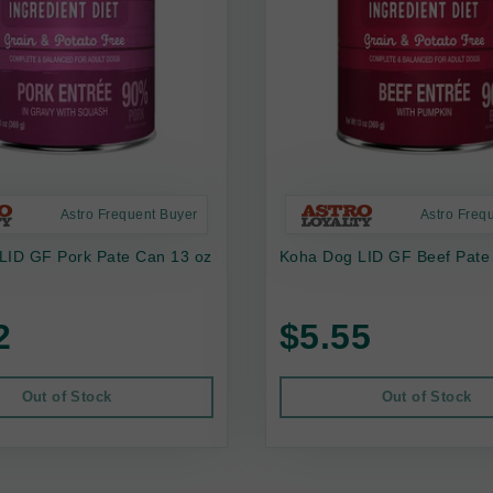
Astro Frequent Buyer
Astro Freq
LID GF Pork Pate Can 13 oz
Koha Dog LID GF Beef Pate
2
$5.55
Out of Stock
Out of Stock