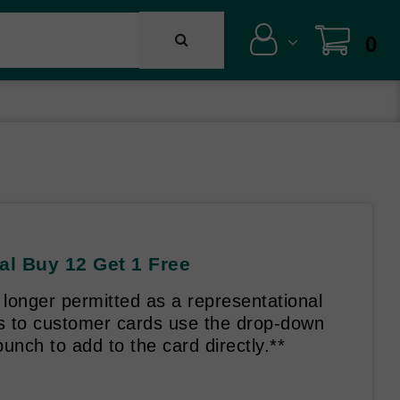
0
al Buy 12 Get 1 Free
longer permitted as a representational
es to customer cards use the drop-down
unch to add to the card directly.**