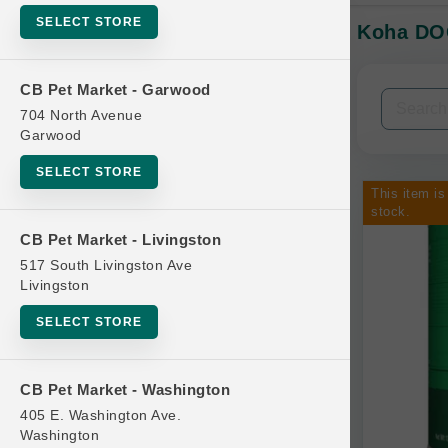
SELECT STORE
Koha DOG
In-Stock:
CB Pet Market - Garwood
Filters
Clear All
704 North Avenue
Garwood
Categories
SELECT STORE
This item is
stock.
CB Pet Market - Livingston
517 South Livingston Ave
Bag
Livingston
Beds
SELECT STORE
Bird Supplies
Bowls
CB Pet Market - Washington
Cat Food
405 E. Washington Ave.
Washington
Cat Furniture