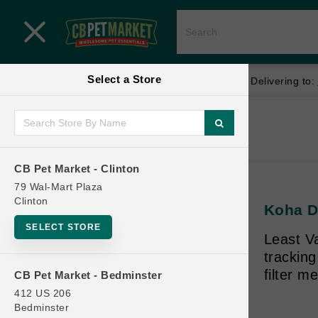
Close menu
Select a Store
Menu
Menu
location_on
local_shipping
Your store:
CB Pet Market - Clinton
Delivering to:
SHOP
Home
Shop
ONLINE PROMOTIONS
CB Pet Market - Clinton
79 Wal-Mart Plaza
Clinton
Koha D
CONTACT US
SELECT STORE
Least V
trackin
filter m
CB Pet Market - Bedminster
412 US 206
Bedminster