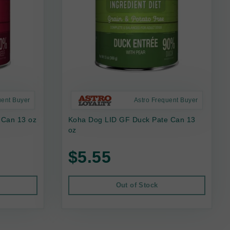
uent Buyer
Astro Frequent Buyer
 Can 13 oz
Koha Dog LID GF Duck Pate Can 13
oz
$5.55
Out of Stock