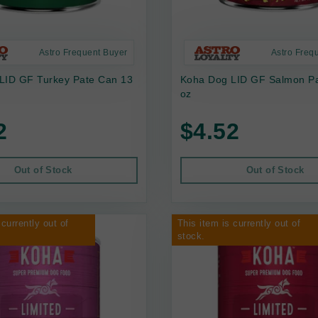
Astro Frequent Buyer
Astro Freq
LID GF Turkey Pate Can 13
Koha Dog LID GF Salmon P
oz
2
$4.52
Out of Stock
Out of Stock
 currently out of
This item is currently out of
stock.