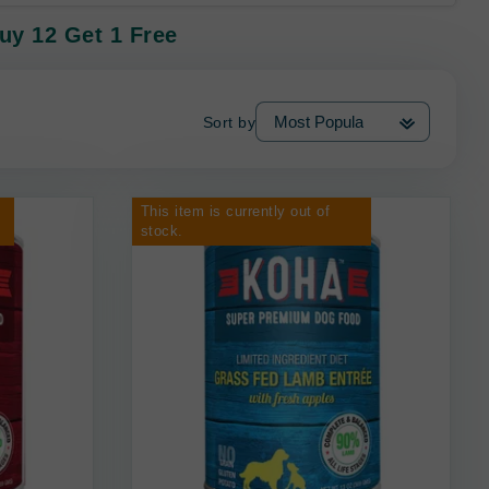
uy 12 Get 1 Free
Sort by
This item is currently out of
stock.