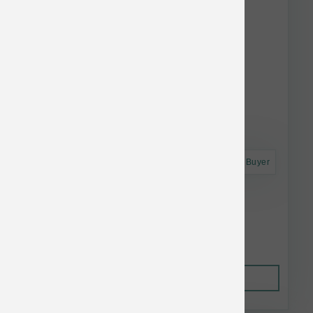
Astro Frequent Buyer
Koha Dog LID GF Salmon Pate Can 13 oz
$4.52
Out of Stock