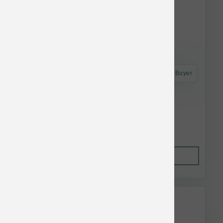
Astro Frequent Buyer
Koha Dog LID GF Beef Pate Can 13 oz
$5.55
Out of Stock
This item is currently out of
stock.