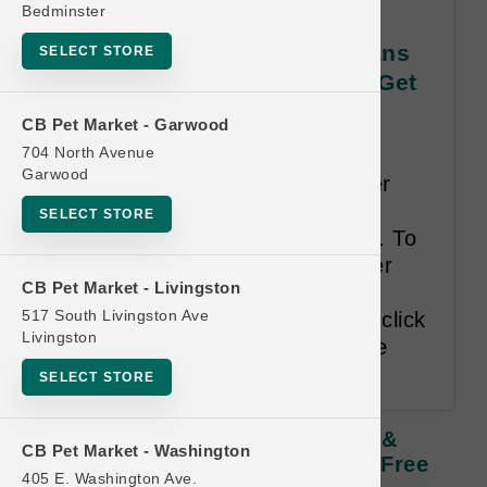
Bedminster
Koha DOG | All CASES of Cans
SELECT STORE
& Pouches | Official Buy 12 Get
1 Free
CB Pet Market - Garwood
704 North Avenue
Least Value Purchased Free.
Garwood
**Single Can UPCs are no longer
permitted as a representational
SELECT STORE
tracking device for this program. To
add Case purchases to customer
CB Pet Market - Livingston
cards use the drop-down filter
517 South Livingston Ave
menus below the Search bar or click
Livingston
on an empty punch to add to the
card directly.**
SELECT STORE
Koha DOG | All CASES Of Cans &
CB Pet Market - Washington
Pouches | Official Buy 12 Get 1 Free
405 E. Washington Ave.