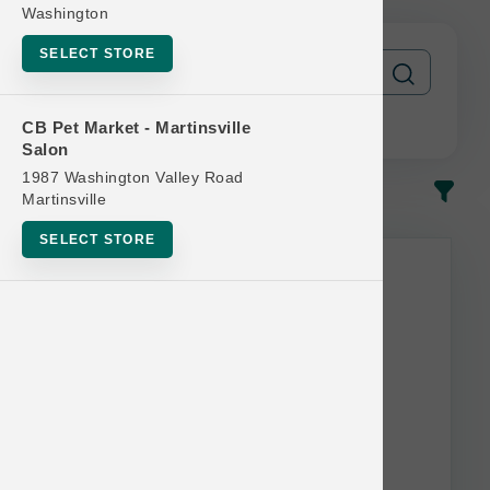
Washington
SELECT STORE
CB Pet Market - Martinsville
Salon
1987 Washington Valley Road
In-Stock
Most Popular
Martinsville
SELECT STORE
This item is currently out of
stock.