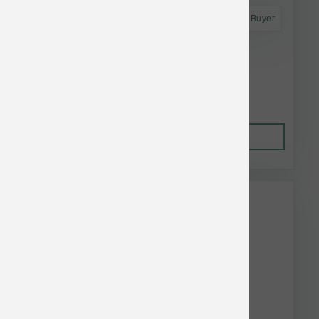
Astro Frequent Buyer
Koha Dog LID GF Pork Pate Can 13 oz
$4.52
Out of Stock
This item is currently out of
stock.