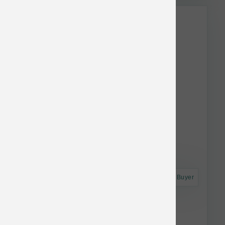
This item is currently out of
stock.
Astro Frequent Buyer
Koha Dog LID GF Lamb Pate Can 13 oz