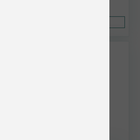
$5.55
Out of Stock
This item is currently out of
stock.