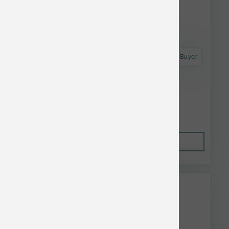
Astro Frequent Buyer
Koha Dog LID GF Turkey Pate Can 13 oz
$4.52
Out of Stock
This item is currently out of
stock.