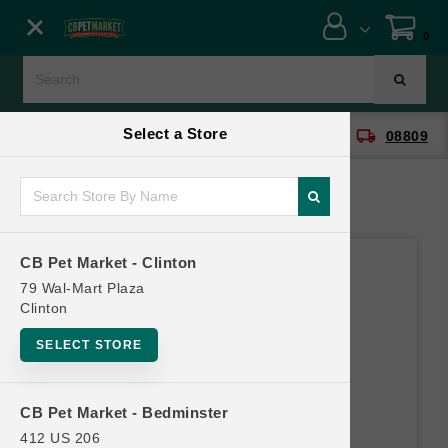
Close menu
0
Menu
Menu
Select a Store
location_on
local_shipping
CB Pet Market - Clinton
08809
SHOP
ONLINE PROMOTIONS
CB Pet Market - Clinton
CONTACT US
79 Wal-Mart Plaza
Clinton
SELECT STORE
CB Pet Market - Bedminster
412 US 206