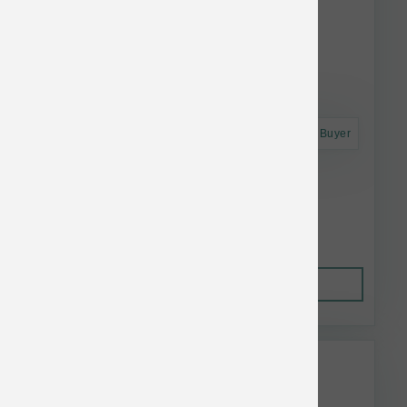
Astro Frequent Buyer
Koha Dog LID GF Beef Pate Can 13 oz
$5.55
Out of Stock
This item is currently out of
stock.