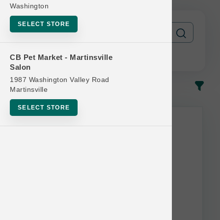
Washington
SELECT STORE
CB Pet Market - Martinsville
Salon
1987 Washington Valley Road
In-Stock
Most Popular
Martinsville
SELECT STORE
This item is currently out of
stock.