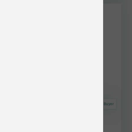
This item is currently out of
stock.
Astro Frequent Buyer
Koha Dog LID GF Lamb Pate Can 13 oz