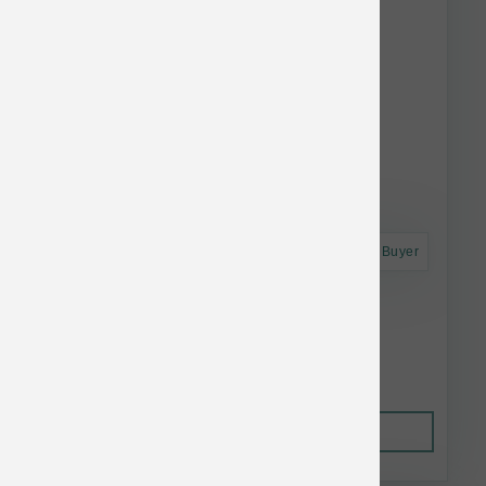
Astro Frequent Buyer
Koha Dog LID GF Salmon Pate Can 13 oz
$4.52
Out of Stock