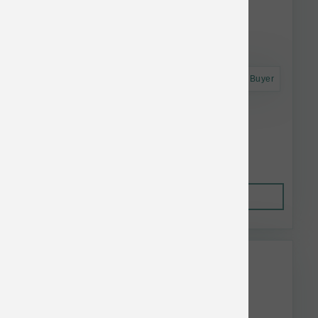
Astro Frequent Buyer
Koha Dog LID GF Turkey Pate Can 13 oz
$4.52
Out of Stock
This item is currently out of
stock.