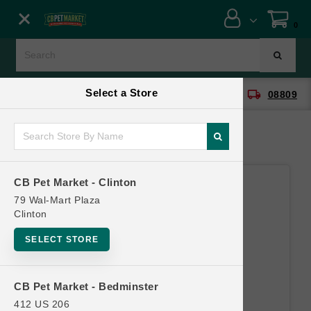
Close menu
0
Menu
Menu
Select a Store
location_on
local_shipping
CB Pet Market - Clinton
08809
SHOP
ONLINE PROMOTIONS
CB Pet Market - Clinton
CONTACT US
79 Wal-Mart Plaza
Clinton
SELECT STORE
CB Pet Market - Bedminster
412 US 206