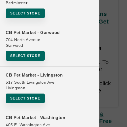
Bedminster
Koha DOG | All CASES of Cans
SELECT STORE
& Pouches | Official Buy 12 Get
1 Free
CB Pet Market - Garwood
704 North Avenue
Least Value Purchased Free.
Garwood
**Single Can UPCs are no longer
permitted as a representational
SELECT STORE
tracking device for this program. To
add Case purchases to customer
CB Pet Market - Livingston
cards use the drop-down filter
517 South Livingston Ave
menus below the Search bar or click
Livingston
on an empty punch to add to the
card directly.**
SELECT STORE
Koha DOG | All CASES Of Cans &
CB Pet Market - Washington
Pouches | Official Buy 12 Get 1 Free
405 E. Washington Ave.