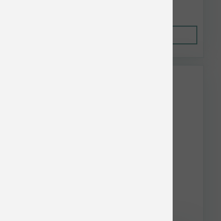
$5.55
Out of Stock
This item is currently out of
stock.