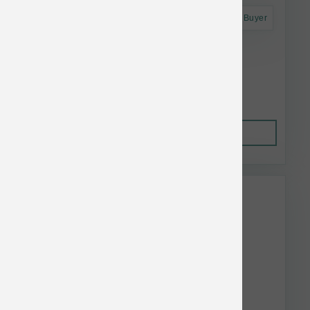
Astro Frequent Buyer
Koha Dog LID GF Pork Pate Can 13 oz
$4.52
Out of Stock
This item is currently out of
stock.