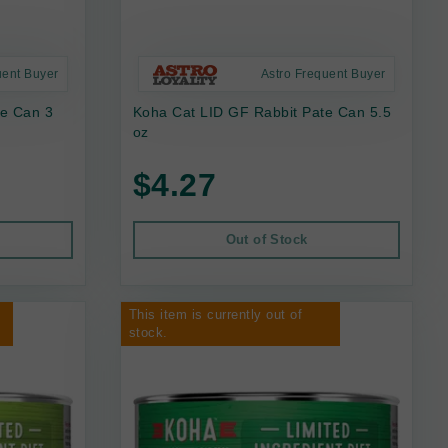
uent Buyer
Astro Frequent Buyer
te Can 3
Koha Cat LID GF Rabbit Pate Can 5.5
oz
$4.27
Out of Stock
This item is currently out of
stock.