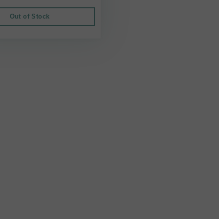
Out of Stock