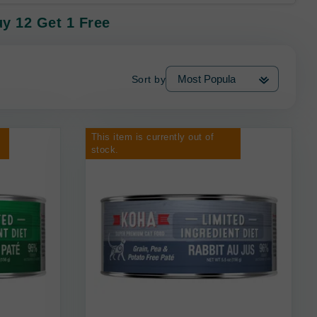
uy 12 Get 1 Free
Sort by
This item is currently out of
stock.