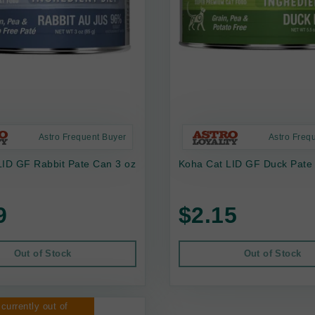
Astro Frequent Buyer
Astro Freq
LID GF Rabbit Pate Can 3 oz
Koha Cat LID GF Duck Pate
9
$2.15
Out of Stock
Out of Stock
 currently out of