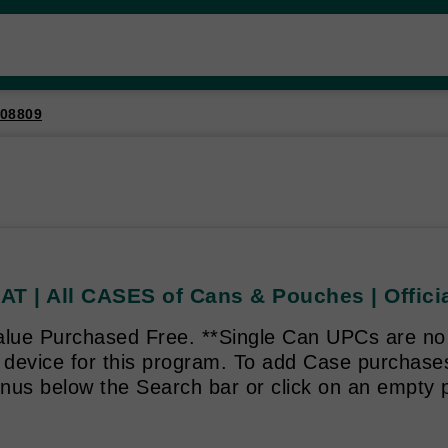
08809
T | All CASES of Cans & Pouches | Officia
alue Purchased Free. **Single Can UPCs are no 
g device for this program. To add Case purchas
enus below the Search bar or click on an empty p