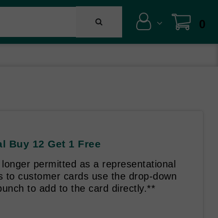
0
l Buy 12 Get 1 Free
longer permitted as a representational
es to customer cards use the drop-down
unch to add to the card directly.**