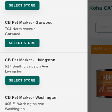
SELECT STORE
Koha CAT
In-Stock:
CB Pet Market - Garwood
Filters
Clear All
704 North Avenue
Garwood
Categories
SELECT STORE
KOHA Bulk 
CB Pet Market - Livingston
517 South Livingston Ave
Bag
Livingston
Beds
SELECT STORE
Bird Supplies
Bowls
CB Pet Market - Washington
Cat Food
405 E. Washington Ave.
Washington
Cat Furniture