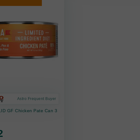
Astro Frequent Buyer
LID GF Chicken Pate Can 3
2