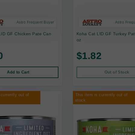
Astro Frequent Buyer
Astro Freq
LID GF Chicken Pate Can
Koha Cat LID GF Turkey Pa
oz
0
$1.82
Add to Cart
Out of Stock
 currently out of
This item is currently out of
stock.