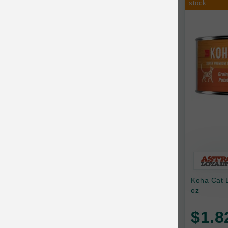
stock.
Ark Naturals
Training
Arlee Pet Products
Aujou
Awesome Functions
BFF
Bach Rescue Remedy
Back2Nature
Bags on Board
Bark 'n Big Premium Canine Chews
Koha Cat 
Barking Buddha Pet
oz
Baskerville
$1.8
BayCat