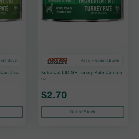
uent Buyer
Astro Frequent Buyer
 Can 3 oz
Koha Cat LID GF Turkey Pate Can 5.5
oz
$2.70
Out of Stock