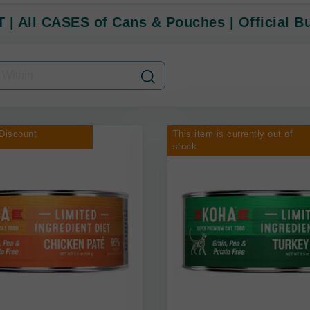
 | All CASES of Cans & Pouches | Official B
Discount
This item is currently out of
stock.