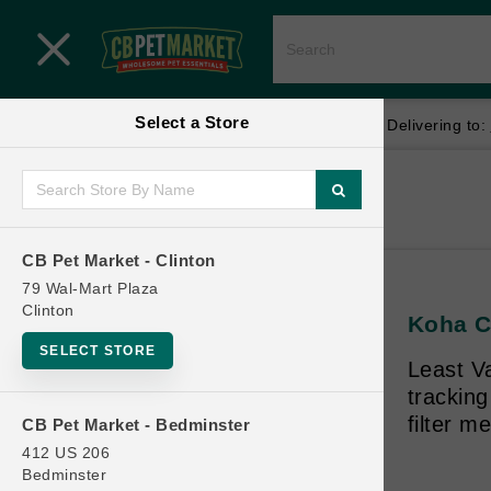
Close menu
Select a Store
Menu
Menu
location_on
local_shipping
Your store:
CB Pet Market - Clinton
Delivering to:
SHOP
Home
Shop
ONLINE PROMOTIONS
CB Pet Market - Clinton
79 Wal-Mart Plaza
Clinton
Koha CA
CONTACT US
SELECT STORE
Least V
trackin
filter m
CB Pet Market - Bedminster
412 US 206
Bedminster