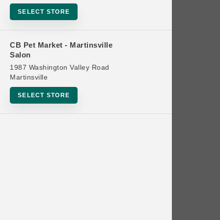
Bowls
SELECT STORE
Cat Food
Cat Furniture
CB Pet Market - Martinsville
Salon
Cat Litter and Accessories
1987 Washington Valley Road
Catnip
Martinsville
Cat Scratchers
SELECT STORE
Cat Toys
Cat Treats
Clean Up
Brands
Crates and Containment
Dog Bones
Dog Chews
3 Bears
Dog Food
A Pup Above