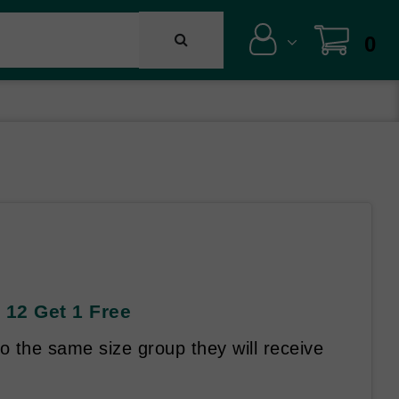
0
 12 Get 1 Free
 the same size group they will receive