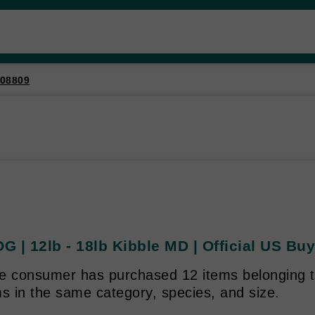
08809
 | 12lb - 18lb Kibble MD | Official US Buy
e consumer has purchased 12 items belonging to
s in the same category, species, and size.