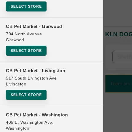
SELECT STORE
CB Pet Market - Garwood
KLN DOG 
704 North Avenue
In-Stock:
Garwood
SELECT STORE
Filters
Clear All
CB Pet Market - Livingston
Categories
517 South Livingston Ave
There are 
Livingston
SELECT STORE
Bag
CB Pet Market - Washington
Beds
405 E. Washington Ave.
Bird Supplies
Washington