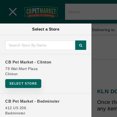
Close menu
Select a Store
Menu
Menu
location_on
local_shipping
Your store:
CB Pet Market - Clinton
Delivering to:
SHOP
Home
Shop
ONLINE PROMOTIONS
CB Pet Market - Clinton
79 Wal-Mart Plaza
Clinton
CONTACT US
SELECT STORE
KLN DOG
CB Pet Market - Bedminster
Once th
412 US 206
any item
Bedminster