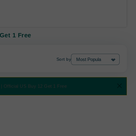
 Get 1 Free
Sort by
| Official US Buy 12 Get 1 Free