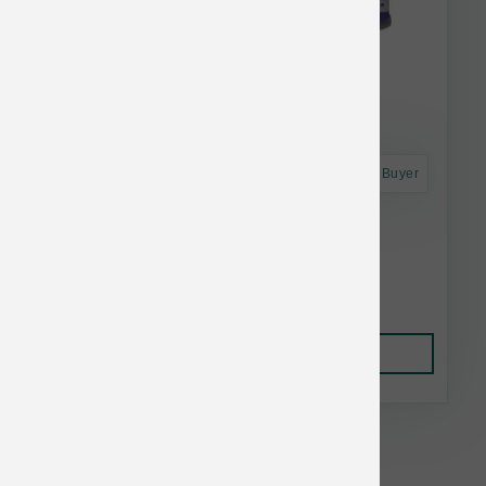
Astro Frequent Buyer
Nutrisource Puppy Chicken & Rice 12.3 oz
$3.49
Add to Cart