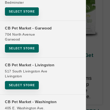
Bedminster
SELECT STORE
CB Pet Market - Garwood
704 North Avenue
Garwood
KLN DOG | 12/5.5oz Can x12
SELECT STORE
CASES | Official US Buy 12 Get
1 Free
CB Pet Market - Livingston
517 South Livingston Ave
Buy 12 Get 1 Free. Once the
Livingston
consumer has purchased 12 items
belonging to the same size group
SELECT STORE
they will receive any items in the
same category, species, and size.
CB Pet Market - Washington
405 E. Washington Ave.