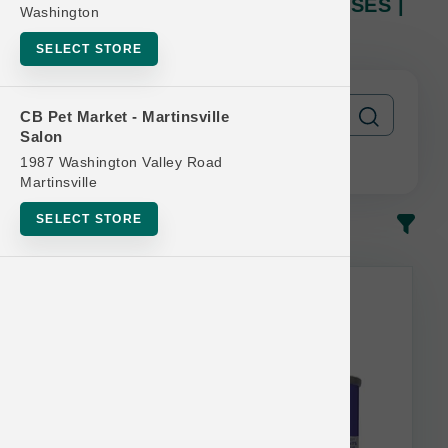
KLN DOG | 12/5.5oz Can X12 CASES |
Washington
Official US Buy 12 Get 1 Free
SELECT STORE
CB Pet Market - Martinsville
Salon
1987 Washington Valley Road
Martinsville
SELECT STORE
In-Stock
Most Popular
Nutrisource Bulk Discount