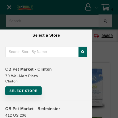
Close menu
0
Menu
Menu
Select a Store
location_on
local_shipping
CB Pet Market - Clinton
08809
SHOP
ONLINE PROMOTIONS
CB Pet Market - Clinton
CONTACT US
79 Wal-Mart Plaza
Clinton
SELECT STORE
CB Pet Market - Bedminster
412 US 206