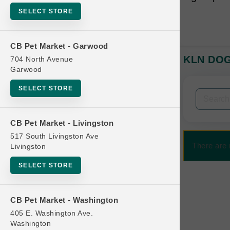
SELECT STORE
CB Pet Market - Garwood
KLN DOG 
704 North Avenue
In-Stock:
Garwood
SELECT STORE
Filters
Clear All
CB Pet Market - Livingston
Categories
517 South Livingston Ave
There are 
Livingston
SELECT STORE
Bag
CB Pet Market - Washington
Beds
405 E. Washington Ave.
Bird Supplies
Washington