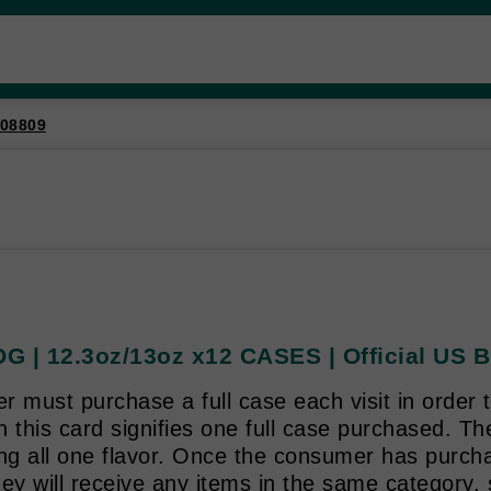
08809
G | 12.3oz/13oz x12 CASES | Official US B
 must purchase a full case each visit in order t
 this card signifies one full case purchased. T
ing all one flavor. Once the consumer has purch
ey will receive any items in the same category, 