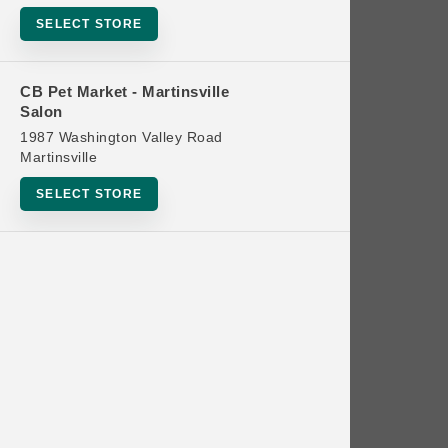
Bowls
SELECT STORE
Cat Food
Cat Furniture
CB Pet Market - Martinsville
Salon
Cat Litter and Accessories
1987 Washington Valley Road
Catnip
Martinsville
Cat Scratchers
SELECT STORE
Cat Toys
Cat Treats
Clean Up
Brands
Crates and Containment
Dog Bones
Dog Chews
3 Bears
Dog Food
A Pup Above