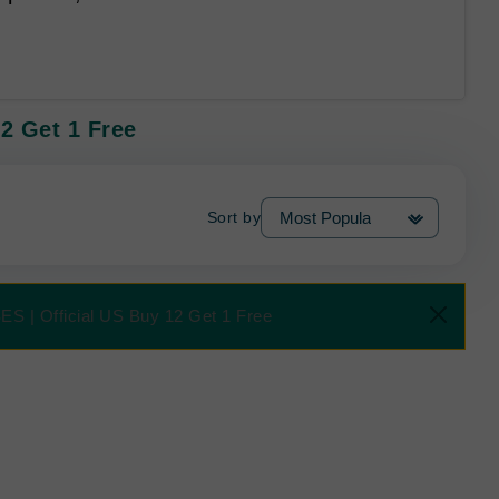
2 Get 1 Free
Sort by
ES | Official US Buy 12 Get 1 Free