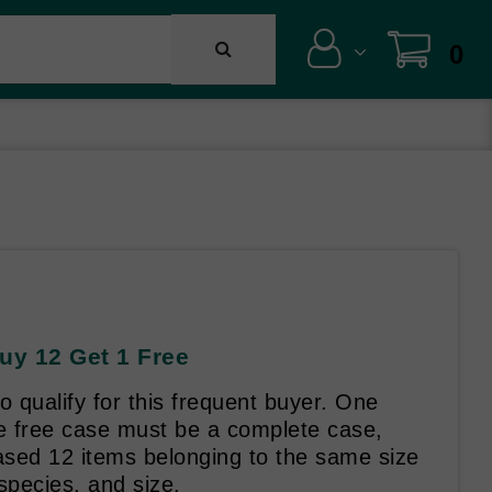
0
uy 12 Get 1 Free
o qualify for this frequent buyer. One
he free case must be a complete case,
ased 12 items belonging to the same size
species, and size.