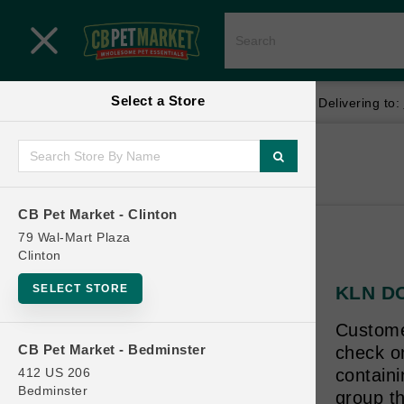
Close menu
Select a Store
Menu
Menu
location_on
local_shipping
Your store:
CB Pet Market - Clinton
Delivering to:
SHOP
Home
Shop
ONLINE PROMOTIONS
CB Pet Market - Clinton
79 Wal-Mart Plaza
Clinton
CONTACT US
SELECT STORE
KLN DO
Customer
CB Pet Market - Bedminster
check on
412 US 206
contain
Bedminster
group th