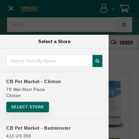
Close menu
0
Menu
Menu
Select a Store
location_on
local_shipping
CB Pet Market - Clinton
08809
SHOP
ONLINE PROMOTIONS
CB Pet Market - Clinton
CONTACT US
79 Wal-Mart Plaza
Clinton
SELECT STORE
CB Pet Market - Bedminster
412 US 206