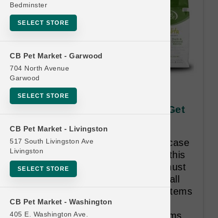
Bedminster
SELECT STORE
CB Pet Market - Garwood
704 North Avenue
Garwood
KLN CAT | 12/5.5oz Can x12
SELECT STORE
CASES | Official US Buy 12 Get
1 Free
CB Pet Market - Livingston
517 South Livingston Ave
Customer must purchase a full case
Livingston
each visit in order to qualify for this
frequent buyer. The free case must
SELECT STORE
be a complete case, containing all
one flavor. Buy 12 Get 1 Free. Items
CB Pet Market - Washington
categorized by Size. Once the
405 E. Washington Ave.
consumer has purchased 12 items