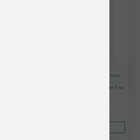
Astro Frequent Buyer
K9 Natural Dog FD Lamb Green Tripe Booster 7 oz
$36.14
Out of Stock