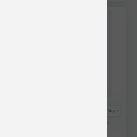
This item is currently out of
stock.
Astro Frequent Buyer
K9 Natural Dog FD Hoki & Beef Feast 17.6 oz