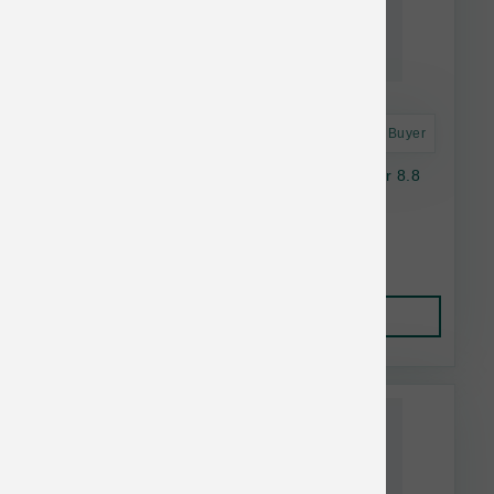
Astro Frequent Buyer
K9 Natural Dog FD Beef Green Tripe Booster 8.8
oz
$36.14
Add to Cart
This item is currently out of
stock.