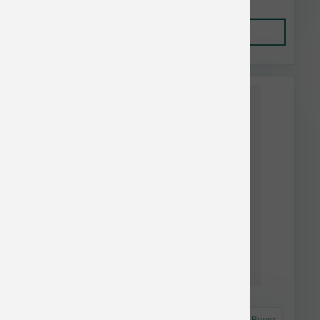
Add to Cart