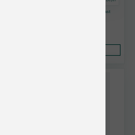
Astro Frequent Buyer
K9 Natural Dog FD Lamb & King Salmon Feast
17.6 oz
$52.21
Add to Cart