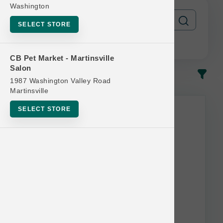
Washington
SELECT STORE
CB Pet Market - Martinsville
Salon
In-Stock
Most Popular
1987 Washington Valley Road
Martinsville
SELECT STORE