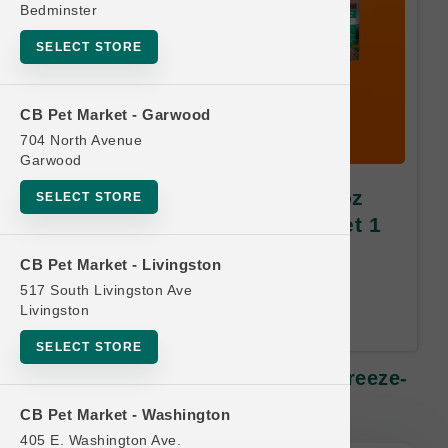
Bedminster
SELECT STORE
CB Pet Market - Garwood
704 North Avenue
Garwood
K9 Natural DOG | 7oz - 17.6oz
SELECT STORE
Freeze-Dried MD | Buy 10 Get 1
Free
CB Pet Market - Livingston
517 South Livingston Ave
Equal or Lesser Value Free. 24-
Livingston
Month Time Limit.
SELECT STORE
K9 Natural DOG | 7oz - 17.6oz Freeze-
Dried MD | Buy 10 Get 1 Free
CB Pet Market - Washington
405 E. Washington Ave.