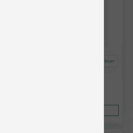
Astro Frequent Buyer
K9 Natural Dog FD Lamb Feast 17.6 oz
$52.21
Out of Stock