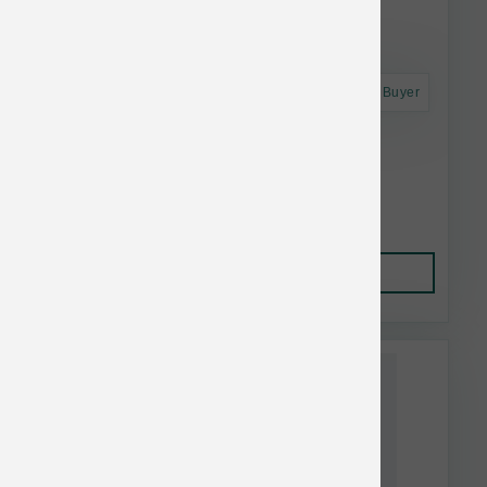
Astro Frequent Buyer
K9 Natural Dog FD Beef Feast 17.6 oz
$52.21
Add to Cart
This item is currently out of
stock.