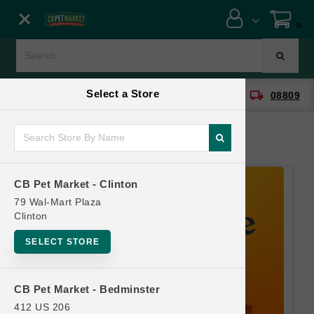
Close menu
0
Menu
Menu
Select a Store
location_on
local_shipping
CB Pet Market - Clinton
08809
SHOP
ONLINE PROMOTIONS
CB Pet Market - Clinton
CONTACT US
79 Wal-Mart Plaza
Clinton
SELECT STORE
CB Pet Market - Bedminster
412 US 206