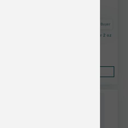
Astro Frequent Buyer
K9 Natural Dog FD Lamb Green Tripe Topper 2 oz
$16.37
Add to Cart
This item is currently out of
stock.