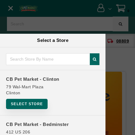
Close menu
0
Menu
Menu
Select a Store
location_on
local_shipping
CB Pet Market - Clinton
08809
SHOP
ONLINE PROMOTIONS
CB Pet Market - Clinton
CONTACT US
79 Wal-Mart Plaza
Clinton
SELECT STORE
CB Pet Market - Bedminster
412 US 206