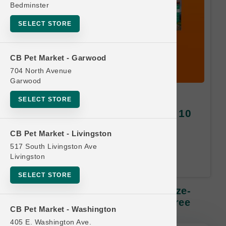
Bedminster
SELECT STORE
CB Pet Market - Garwood
704 North Avenue
Garwood
K9 Natural DOG | 2oz - 5oz
SELECT STORE
Freeze-Dried Diets SM | Buy 10
Get 1 Free
CB Pet Market - Livingston
517 South Livingston Ave
Equal or Lesser Value Free. 24-
Livingston
Month Time Limit.
SELECT STORE
K9 Natural DOG | 2oz - 5oz Freeze-
Dried Diets SM | Buy 10 Get 1 Free
CB Pet Market - Washington
405 E. Washington Ave.