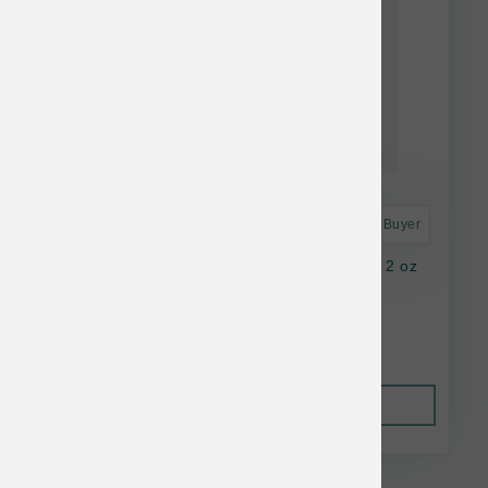
Astro Frequent Buyer
K9 Natural Dog FD Beef Green Tripe Topper 2 oz
$16.37
Out of Stock