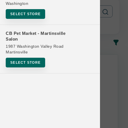
Washington
SELECT STORE
CB Pet Market - Martinsville
Salon
In-Stock
Most Popular
1987 Washington Valley Road
Martinsville
SELECT STORE