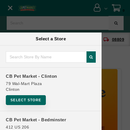
Close menu
0
Menu
Menu
Select a Store
location_on
local_shipping
CB Pet Market - Clinton
08809
SHOP
ONLINE PROMOTIONS
CB Pet Market - Clinton
CONTACT US
79 Wal-Mart Plaza
Clinton
SELECT STORE
CB Pet Market - Bedminster
412 US 206