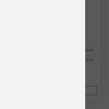
Astro Frequent Buyer
K9 Natural Dog FD Beef Green Tripe Topper 2 oz
$16.37
Out of Stock