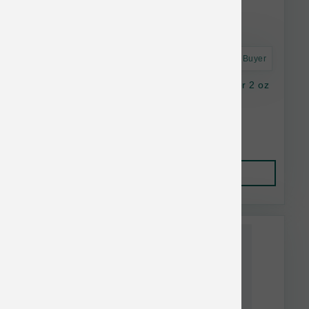
Astro Frequent Buyer
K9 Natural Dog FD Lamb Green Tripe Topper 2 oz
$16.37
Add to Cart
This item is currently out of
stock.