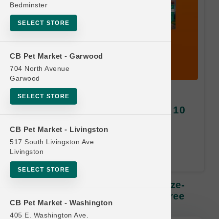
Bedminster
SELECT STORE
CB Pet Market - Garwood
704 North Avenue
Garwood
K9 Natural DOG | 2oz - 5oz
SELECT STORE
Freeze-Dried Diets SM | Buy 10
Get 1 Free
CB Pet Market - Livingston
517 South Livingston Ave
Equal or Lesser Value Free. 24-
Livingston
Month Time Limit.
SELECT STORE
K9 Natural DOG | 2oz - 5oz Freeze-
Dried Diets SM | Buy 10 Get 1 Free
CB Pet Market - Washington
405 E. Washington Ave.