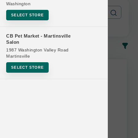
Washington
SELECT STORE
CB Pet Market - Martinsville
Salon
In-Stock
Most Popular
1987 Washington Valley Road
Martinsville
SELECT STORE