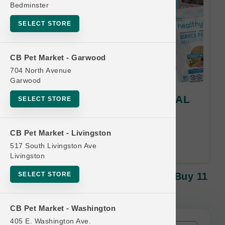
Bedminster
SELECT STORE
CB Pet Market - Garwood
704 North Avenue
Garwood
Healthybud | Treats | OFFICIAL
SELECT STORE
Buy 11 Get 1 FREE
Buy 11, Get 1 FREE! Equal or
CB Pet Market - Livingston
Lesser Value Free.
517 South Livingston Ave
Livingston
SELECT STORE
Healthybud | Treats | OFFICIAL Buy 11
Get 1 FREE
CB Pet Market - Washington
405 E. Washington Ave.