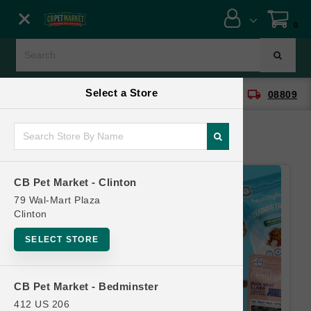
Close menu
0
Menu
Menu
Select a Store
location_on
local_shipping
CB Pet Market - Clinton
08809
SHOP
ONLINE PROMOTIONS
CB Pet Market - Clinton
CONTACT US
79 Wal-Mart Plaza
Clinton
SELECT STORE
CB Pet Market - Bedminster
412 US 206