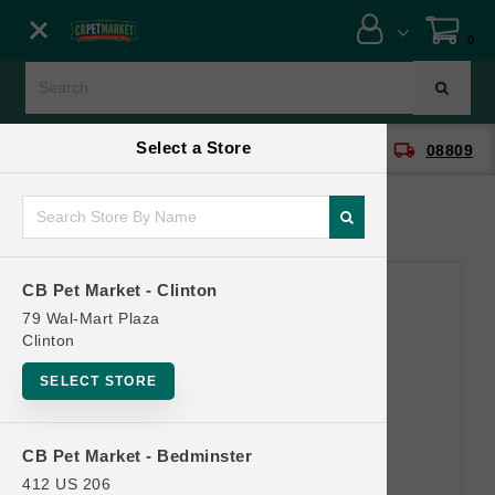
Close menu
0
Menu
Menu
Select a Store
location_on
local_shipping
CB Pet Market - Clinton
08809
SHOP
ONLINE PROMOTIONS
CB Pet Market - Clinton
CONTACT US
79 Wal-Mart Plaza
Clinton
SELECT STORE
CB Pet Market - Bedminster
412 US 206