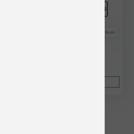
Astro Frequent Buyer
Grizzly Pollock Oil 8 oz
$14.75
Out of Stock