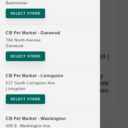
Bedminster
SELECT STORE
CB Pet Market - Garwood
704 North Avenue
Garwood
Grizzly Pollock Oil | 8oz Small |
SELECT STORE
Official US Buy 6 Get 1 Free
Purchase 6 8oz bottles of Grizzly
CB Pet Market - Livingston
Pollock Oil and receive 1 8oz bottle
517 South Livingston Ave
Livingston
of Grizzly Pollock oil for free. Sizes
cannot be mixed and matched.
SELECT STORE
Grizzly Pollock Oil | 8oz Small |
CB Pet Market - Washington
Official US Buy 6 Get 1 Free
405 E. Washington Ave.