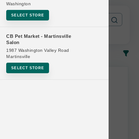
Washington
SELECT STORE
CB Pet Market - Martinsville
Salon
1987 Washington Valley Road
In-Stock
Most Popular
Martinsville
SELECT STORE
This item is currently out of
stock.