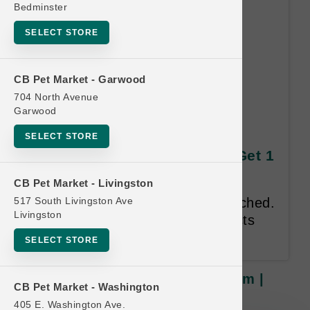
Bedminster
SELECT STORE
CB Pet Market - Garwood
704 North Avenue
Garwood
Grizzly Pollock Oil | 16oz
SELECT STORE
Medium | Official US Buy 6 Get 1
Free
CB Pet Market - Livingston
517 South Livingston Ave
Sizes cannot be mixed and matched.
Livingston
Valid only on Grizzly Pet Products
Pollock Oil.
SELECT STORE
Grizzly Pollock Oil | 16oz Medium |
CB Pet Market - Washington
Official US Buy 6 Get 1 Free
405 E. Washington Ave.