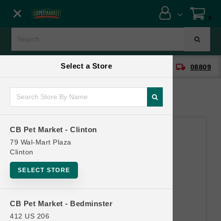
Close menu
0
Menu
Menu
Select a Store
location_on
local_shipping
CB Pet Market - Clinton
08809
SHOP
ONLINE PROMOTIONS
CB Pet Market - Clinton
CONTACT US
79 Wal-Mart Plaza
Clinton
SELECT STORE
CB Pet Market - Bedminster
412 US 206