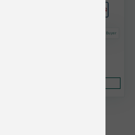
Astro Frequent Buyer
Grizzly Pollock Oil 16 oz
$23.00
Add to Cart