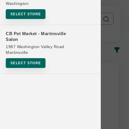
Washington
SELECT STORE
CB Pet Market - Martinsville
Salon
1987 Washington Valley Road
In-Stock
Most Popular
Martinsville
SELECT STORE