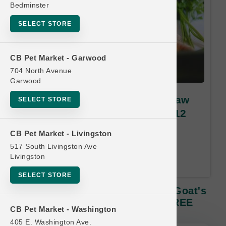
Bedminster
SELECT STORE
CB Pet Market - Garwood
704 North Avenue
Garwood
Green Juju Kitchen | 64oz Raw
SELECT STORE
Goat's Milk | OFFICIAL Buy 12
Get 1 FREE
CB Pet Market - Livingston
517 South Livingston Ave
Buy 12 Get 1 Free. Least Value
Livingston
Free. 12 month time limit.
SELECT STORE
Green Juju Kitchen | 64oz Raw Goat's
Milk | OFFICIAL Buy 12 Get 1 FREE
CB Pet Market - Washington
405 E. Washington Ave.