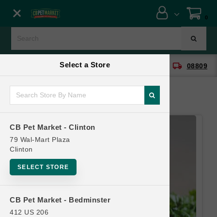
Close menu
0
Menu
Menu
Select a Store
location_on
local_shipping
CB Pet Market - Clinton
08809
SHOP
ONLINE PROMOTIONS
CB Pet Market - Clinton
CONTACT US
79 Wal-Mart Plaza
Clinton
SELECT STORE
CB Pet Market - Bedminster
412 US 206