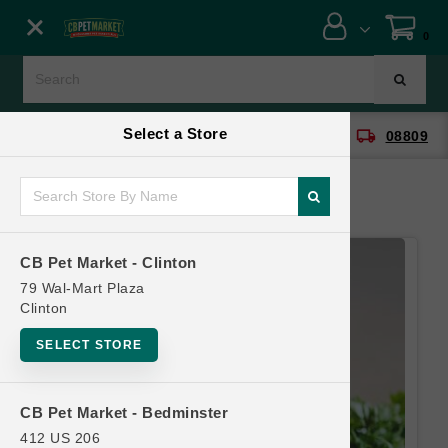
Close menu
0
Menu
Menu
Select a Store
location_on
local_shipping
CB Pet Market - Clinton
08809
SHOP
ONLINE PROMOTIONS
CB Pet Market - Clinton
CONTACT US
79 Wal-Mart Plaza
Clinton
SELECT STORE
CB Pet Market - Bedminster
412 US 206