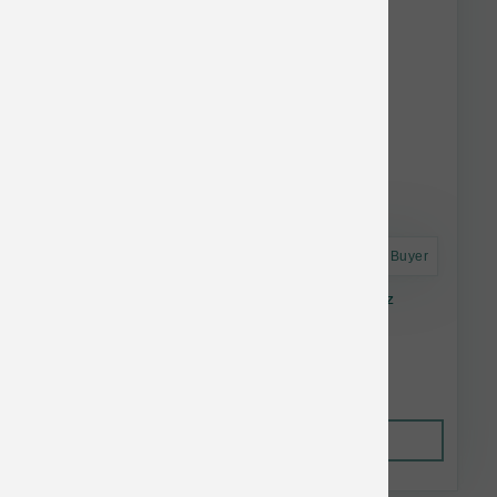
Astro Frequent Buyer
Green Juju Dog Frzn Bison Bone Broth 20 oz
$17.49
Out of Stock