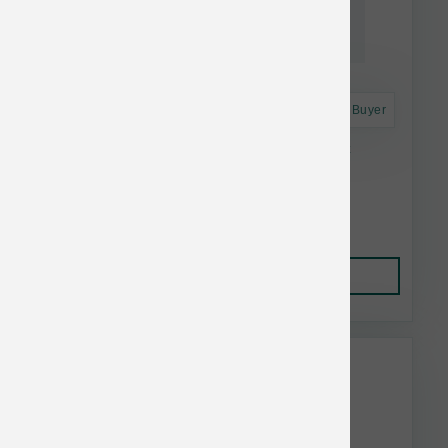
Astro Frequent Buyer
Green Juju Dog Frzn Duck Bone Broth 20 oz
$17.49
Add to Cart
This item is currently out of
stock.