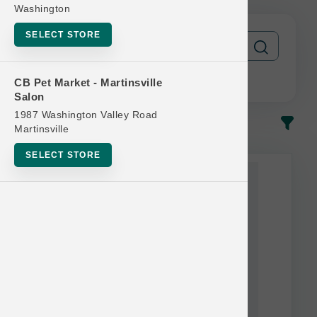
Washington
SELECT STORE
CB Pet Market - Martinsville
Salon
1987 Washington Valley Road
In-Stock
Most Popular
Martinsville
SELECT STORE