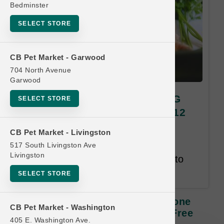
Bedminster
SELECT STORE
CB Pet Market - Garwood
704 North Avenue
Garwood
Green Juju Kitchen | 20oz LG
SELECT STORE
Bone Broth | OFFICIAL Buy 12
Get 1 Free
CB Pet Market - Livingston
517 South Livingston Ave
Buy 12 Get 1 Free. Least Value
Livingston
Free. Customer has 12 months to
complete the card.
SELECT STORE
Green Juju Kitchen | 20oz LG Bone
CB Pet Market - Washington
Broth | OFFICIAL Buy 12 Get 1 Free
405 E. Washington Ave.