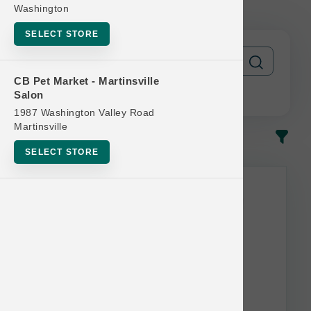
Free
Washington
SELECT STORE
CB Pet Market - Martinsville
Salon
1987 Washington Valley Road
Martinsville
In-Stock
Most Popular
SELECT STORE
This item is currently out of
stock.