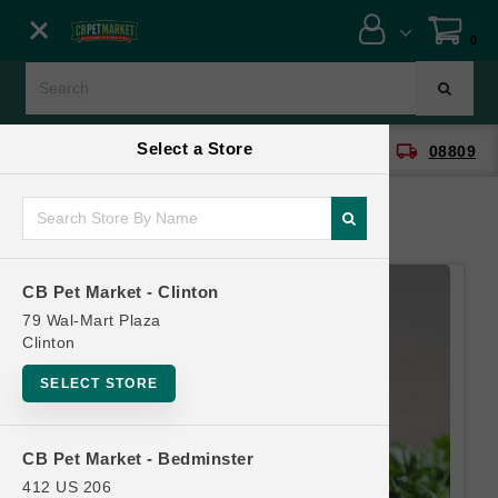
Close menu
0
Menu
Menu
Select a Store
location_on
local_shipping
CB Pet Market - Clinton
08809
SHOP
ONLINE PROMOTIONS
CB Pet Market - Clinton
CONTACT US
79 Wal-Mart Plaza
Clinton
SELECT STORE
CB Pet Market - Bedminster
412 US 206