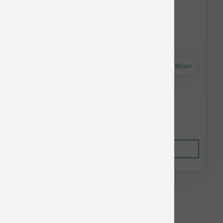
Astro Frequent Buyer
Green Juju Dog Just Greens Blend 15 oz
$13.49
Out of Stock