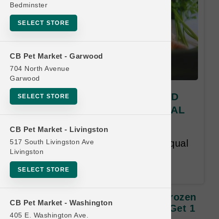
Bedminster
SELECT STORE
CB Pet Market - Garwood
704 North Avenue
Garwood
Green Juju Kitchen | 15oz MD
SELECT STORE
Frozen Supplement | OFFICIAL
Buy 12 Get 1 Free
CB Pet Market - Livingston
517 South Livingston Ave
Buy 12 Get 1 Free. Lesser or Equal
Livingston
Value Free. Customer has 12
months to complete the card.
SELECT STORE
Green Juju Kitchen | 15oz MD Frozen
CB Pet Market - Washington
Supplement | OFFICIAL Buy 12 Get 1
405 E. Washington Ave.