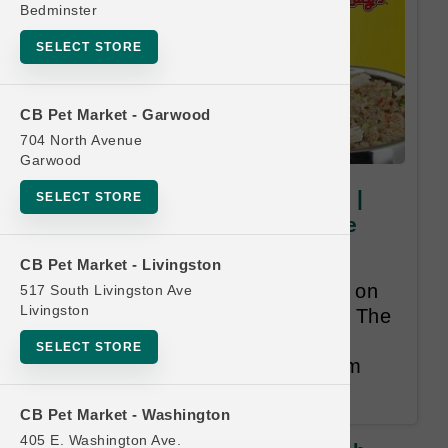
Bedminster
SELECT STORE
CB Pet Market - Garwood
704 North Avenue
Garwood
Grandma Lucy's DOG & CAT |
SELECT STORE
3lb - 10lb | Buy 12 Get 1 Free
Frequent Purchase Program -
CB Pet Market - Livingston
Includes all formulas. Only valid on
517 South Livingston Ave
Livingston
purchases of 3lb bags or larger. The
Free item will be Lesser than or
SELECT STORE
Equal to the least expensive item
purchased.
CB Pet Market - Washington
405 E. Washington Ave.