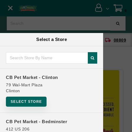
Close menu
0
Menu
Menu
Select a Store
location_on
local_shipping
CB Pet Market - Clinton
08809
SHOP
ONLINE PROMOTIONS
CB Pet Market - Clinton
CONTACT US
79 Wal-Mart Plaza
Clinton
SELECT STORE
CB Pet Market - Bedminster
412 US 206